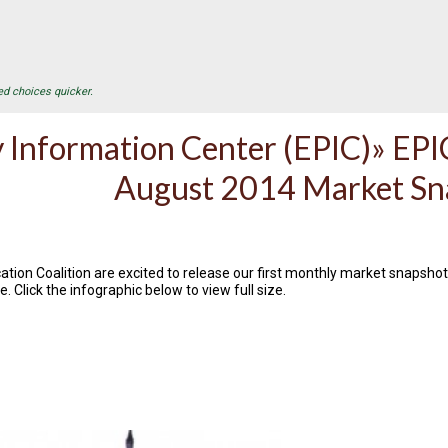
ed choices quicker.
 Information Center (EPIC)» EPIC
August 2014 Market Sn
ation Coalition are excited to release our first monthly market snapshot,
e. Click the infographic below to view full size.