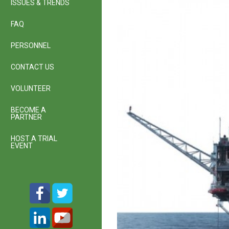
ISSUES & TRENDS
FAQ
PERSONNEL
CONTACT US
VOLUNTEER
BECOME A
PARTNER
HOST A TRIAL
EVENT