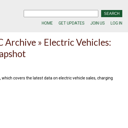
HOME
GET UPDATES
JOIN US
LOG IN
 Archive » Electric Vehicles:
apshot
 which covers the latest data on electric vehicle sales, charging