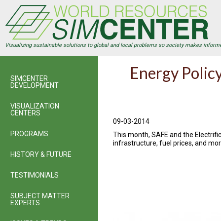
Skip
to
main
content
Visualizing sustainable solutions to global and local problems so society makes inform
Energy Policy
SIMCENTER
DEVELOPMENT
VISUALIZATION
CENTERS
09-03-2014
PROGRAMS
This month, SAFE and the Electrific
infrastructure, fuel prices, and mor
HISTORY & FUTURE
TESTIMONIALS
SUBJECT MATTER
EXPERTS