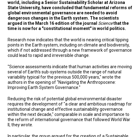
TESTIMONIALS
world, including a Senior Sustainability Scholar at Arizona
State University, have concluded that fundamental reforms of
global environmental governance are needed to avoid
SUBJECT
dangerous changes in the Earth system. The scientists
MATTER
EXPERTS
argued in the March 16 edition of the journal
Science
that the
time is now for a "constitutional moment" in world politics.
ISSUES
Research now indicates that the world is nearing critical tipping
&
TRENDS
points in the Earth system, including on climate and biodiversity,
which if not addressed through a new framework of governance
could lead to rapid and irreversible change.
FAQ
"Science assessments indicate that human activities are moving
PERSONNEL
several of Earth's sub-systems outside the range of natural
variability typical for the previous 500,000 years," wrote the
authors in the opening of "Navigating the Anthropocene:
CONTACT
US
Improving Earth System Governance."
Reducing the risk of potential global environmental disaster
VOLUNTEER
requires the development of "a clear and ambitious roadmap for
institutional change and effective sustainability governance
BECOME
within the next decade," comparable in scale and importance to
A
the reform of international governance that followed World War
PARTNER
II, they wrote.
HOST
In particular, the group argued for the creation of a Sustainable