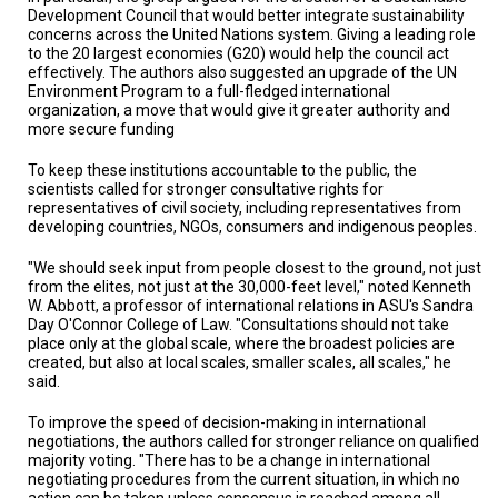
A
Development Council that would better integrate sustainability
TRIAL
concerns across the United Nations system. Giving a leading role
EVENT
to the 20 largest economies (G20) would help the council act
effectively. The authors also suggested an upgrade of the UN
JOIN
Environment Program to a full-fledged international
US
organization, a move that would give it greater authority and
more secure funding
GET
UPDATES
To keep these institutions accountable to the public, the
scientists called for stronger consultative rights for
representatives of civil society, including representatives from
LOG
IN
developing countries, NGOs, consumers and indigenous peoples.
"We should seek input from people closest to the ground, not just
from the elites, not just at the 30,000-feet level," noted Kenneth
W. Abbott, a professor of international relations in ASU's Sandra
Day O'Connor College of Law. "Consultations should not take
place only at the global scale, where the broadest policies are
created, but also at local scales, smaller scales, all scales," he
said.
To improve the speed of decision-making in international
negotiations, the authors called for stronger reliance on qualified
majority voting. "There has to be a change in international
negotiating procedures from the current situation, in which no
action can be taken unless consensus is reached among all