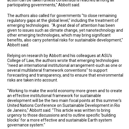
participating governments," Abbott said.
The authors also called for governments "to close remaining
regulatory gaps at the global level," including the treatment of
emerging technologies. "A great deal of attention has been
given to issues such as climate change, yet nanotechnology and
other emerging technologies, which may bring significant
benefits, also carry potential risks for sustainable development,"
Abbott said.
Relying on research by Abbott and his colleagues at ASU's
College of Law, the authors wrote that emerging technologies
"need an international institutional arrangement-such as one or
several multilateral framework conventions" to support
forecasting and transparency, and to ensure that environmental
risks are taken into account.
"Working to make the world economy more green and to create
an effective institutional framework for sustainable
development will be the two main focal points at this summer's
United Nations Conference on Sustainable Development in Rio
de Janeiro," Abbott said. "This article was written to bring
urgency to those discussions and to outline specific 'building
blocks' for a more effective and sustainable Earth system
governance system."