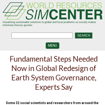
Skip
to
main
content
Visualizing sustainable solutions to global and local problems so society makes
informed choices quicker.
MENU
SIMCENTER
Fundamental Steps Needed
DEVELOPMENT
Now in Global Redesign of
VISUALIZATION
CENTERS
Earth System Governance,
PROGRAMS
Experts Say
HISTORY
&
FUTURE
Some 32 social scientists and researchers from around the