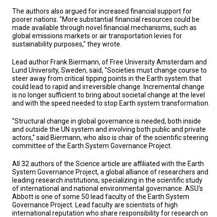
The authors also argued for increased financial support for
poorer nations. "More substantial financial resources could be
made available through novel financial mechanisms, such as
global emissions markets or air transportation levies for
sustainability purposes," they wrote.
Lead author Frank Biermann, of Free University Amsterdam and
Lund University, Sweden, said, "Societies must change course to
steer away from critical tipping points in the Earth system that
could lead to rapid and irreversible change. Incremental change
is no longer sufficient to bring about societal change at the level
and with the speed needed to stop Earth system transformation.
"Structural change in global governance is needed, both inside
and outside the UN system and involving both public and private
actors," said Biermann, who also is chair of the scientific steering
committee of the Earth System Governance Project.
All 32 authors of the Science article are affiliated with the Earth
System Governance Project, a global alliance of researchers and
leading research institutions, specializing in the scientific study
of international and national environmental governance. ASU's
Abbott is one of some 50 lead faculty of the Earth System
Governance Project. Lead faculty are scientists of high
international reputation who share responsibility for research on