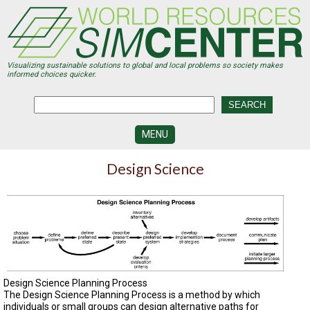
Skip
to
main
content
Visualizing sustainable solutions to global and local problems so society makes
informed choices quicker.
MENU
SIMCENTER
Design Science
DEVELOPMENT
VISUALIZATION
CENTERS
PROGRAMS
HISTORY
&
Design Science Planning Process
FUTURE
The Design Science Planning Process is a method by which
individuals or small groups can design alternative paths for