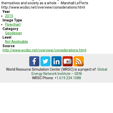
TESTIMONIALS
themselves and society as a whole. -
Marshall Lefferts
http://www.wcdsc.net/overview/considerations.html
Year
SUBJECT
MATTER
2015
EXPERTS
Image Type
Flowchart
Category
ISSUES
Geodesign
&
TRENDS
Level
Not Applicable
Source
FAQ
http://www.wcdsc.net/overview/considerations.html
PERSONNEL
CONTACT
World Resource Simulation Center (WRSC) is a project of:
Global
US
Energy Network Institute – GENI
WRSC Phone:
+1.619.234.1088
VOLUNTEER
BECOME
A
PARTNER
HOST