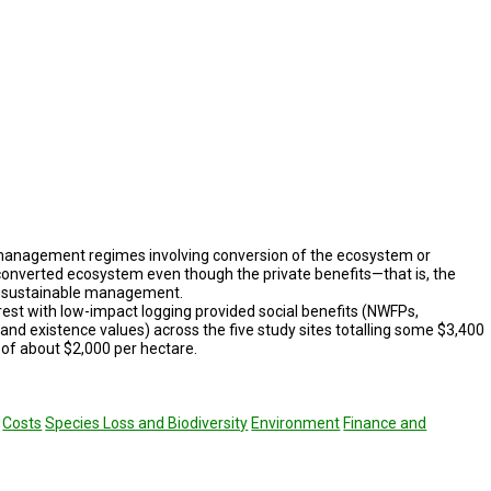
management regimes involving conversion of the ecosystem or
converted ecosystem even though the pri­vate benefits—that is, the
 unsustainable management.
rest with low-impact logging provided social bene­fits (NWFPs,
 and existence val­ues) across the five study sites totalling some $3,400
, of about $2,000 per hectare.
Costs
Species Loss and Biodiversity
Environment
Finance and