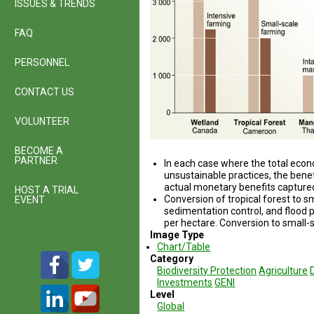
ISSUES & TRENDS
FAQ
PERSONNEL
CONTACT US
VOLUNTEER
BECOME A
PARTNER
In each case where the total ec
unsustainable prac­tices, the ben
actual monetary benefits capture
HOST A TRIAL
Conversion of tropical forest to s
EVENT
sedimentation control, and flood p
per hectare. Conversion to small-s
Image Type
Chart/Table
Category
Biodiversity Protection
Agriculture
Investments
GENI
Level
Global