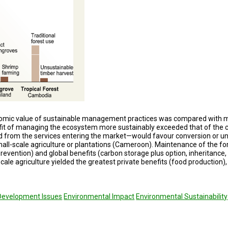
onomic value of sustainable management practices was compared with 
efit of managing the ecosys­tem more sustainably exceeded that of the 
d from the services enter­ing the market—would favour conversion or
mall-scale agriculture or plantations (Cameroon). Maintenance of the fo
revention) and global benefits (carbon stor­age plus option, inheritance,
cale agriculture yielded the greatest private benefits (food production)
Development Issues
Environmental Impact
Environmental Sustainability