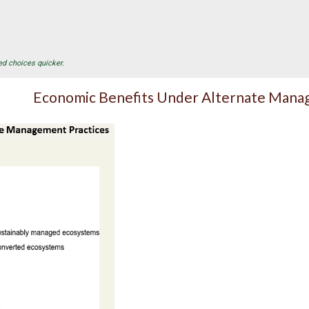
ed choices quicker.
Economic Benefits Under Alternate Mana