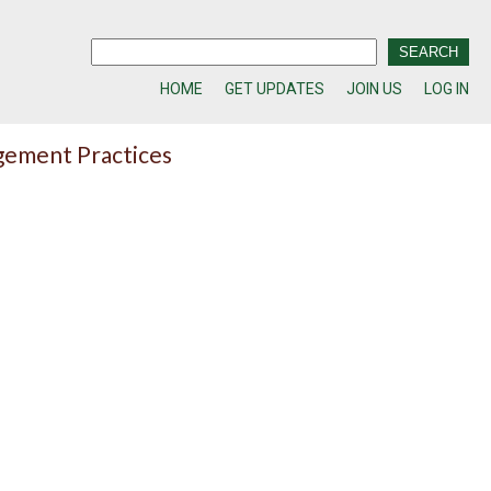
HOME
GET UPDATES
JOIN US
LOG IN
gement Practices