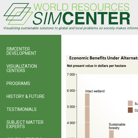
Skip
to
main
content
Visualizing sustainable solutions to global and local problems so society makes inform
SIMCENTER
DEVELOPMENT
VISUALIZATION
CENTERS
PROGRAMS
HISTORY & FUTURE
TESTIMONIALS
SUBJECT MATTER
EXPERTS