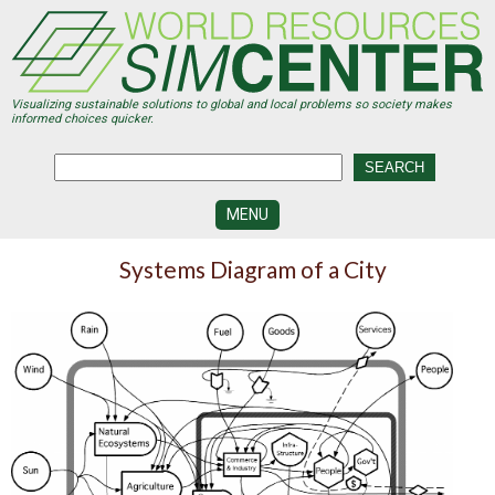
Skip
to
main
content
Visualizing sustainable solutions to global and local problems so society makes
informed choices quicker.
MENU
SIMCENTER
Systems Diagram of a City
DEVELOPMENT
VISUALIZATION
CENTERS
PROGRAMS
HISTORY
&
FUTURE