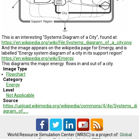
TESTIMONIALS
SUBJECT
MATTER
EXPERTS
ISSUES
This is an interesting
"Systems Diagram of a City
", found at:
&
https://en.wikipedia.org/wiki/File:Systems_diagram_of_a_city.png
TRENDS
And the image appears on the wikipedia page for Emergy, and is
labelled "Energy system diagram of a city in its support region"
FAQ
https://en.wikipedia.org/wiki/Emergy
This diagrams the major energy flows in and out of a city.
Image Type
PERSONNEL
Flowchart
Category
CONTACT
Energy
US
Level
Not Applicable
Source
VOLUNTEER
https://upload.wikimedia.org/wikipedia/commons/4/4e/Systems_di
agram_of_…
BECOME
A
PARTNER
World Resource Simulation Center (WRSC) is a project of:
Global
HOST