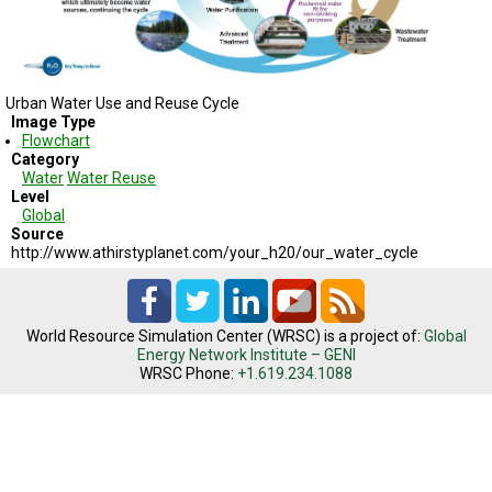
TESTIMONIALS
SUBJECT
MATTER
EXPERTS
Urban Water Use and Reuse Cycle
Image Type
ISSUES
Flowchart
&
TRENDS
Category
Water
Water Reuse
Level
FAQ
Global
Source
PERSONNEL
http://www.athirstyplanet.com/your_h20/our_water_cycle
CONTACT
US
World Resource Simulation Center (WRSC) is a project of:
Global
Energy Network Institute – GENI
VOLUNTEER
WRSC Phone:
+1.619.234.1088
BECOME
A
PARTNER
HOST