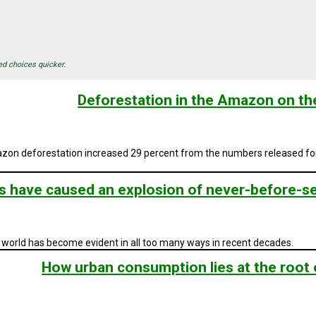
ed choices quicker.
Deforestation in the Amazon on the
on deforestation increased 29 percent from the numbers released for l
 have caused an explosion of never-before-see
world has become evident in all too many ways in recent decades.
How urban consumption lies at the root 