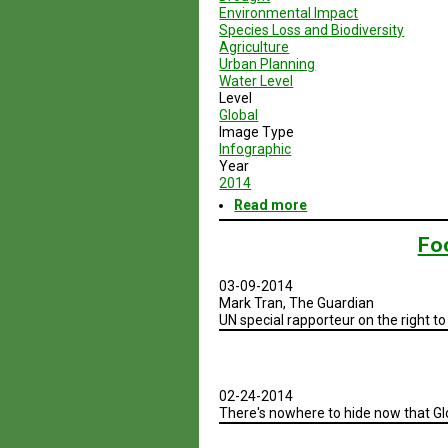
Environmental Impact
Species Loss and Biodiversity
Agriculture
Urban Planning
Water Level
Level
Global
Image Type
Infographic
Year
2014
Read more
about
Global
Impacts
Foo
-
Irreversible
03-09-2014
Changes
Mark Tran, The Guardian
UN special rapporteur on the right 
02-24-2014
There's nowhere to hide now that Glo
Pagination