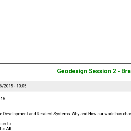
Geodesign Session 2 - Bra
6/2015 - 10:05
015
ble Development and Resilient Systems. Why and How our world has cha
ion to
or All