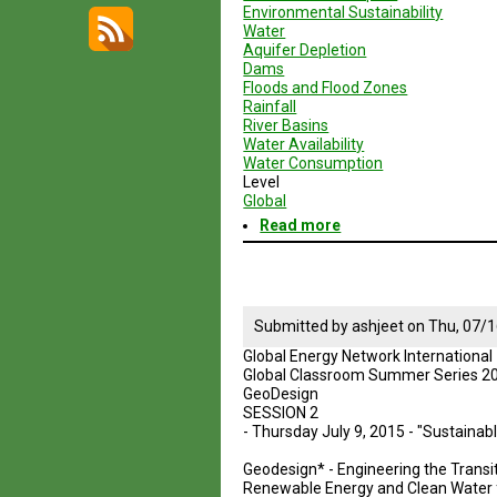
Environmental Sustainability
Water
Aquifer Depletion
Dams
Floods and Flood Zones
Rainfall
River Basins
Water Availability
Water Consumption
Level
Global
Read more
about
Geodesign
Session
3
-
Brazil
Submitted by
ashjeet
on
Thu, 07/1
Global Energy Network International
Global Classroom Summer Series 2
GeoDesign
SESSION 2
- Thursday July 9, 2015 - "Sustaina
Geodesign* - Engineering the Transit
Renewable Energy and Clean Water f