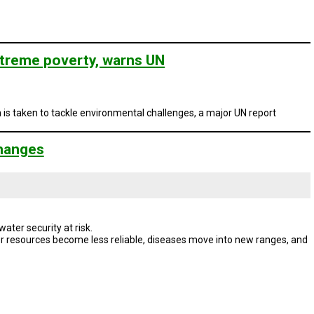
extreme poverty, warns UN
n is taken to tackle environmental challenges, a major UN report
Changes
ter security at risk.
 resources become less reliable, diseases move into new ranges, and