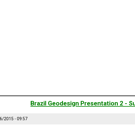
Brazil Geodesign Presentation 2 -
6/2015 - 09:57