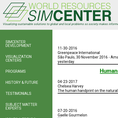
Skip
to
main
content
Visualizing sustainable solutions to global and local problems so society makes inform
SIMCENTER
DEVELOPMENT
11-30-2016
Greenpeace International
VISUALIZATION
São Paulo, 30 November 2016 - Amaz
CENTERS
yesterday.
Humans
PROGRAMS
04-23-2017
HISTORY & FUTURE
Chelsea Harvey
The human handprint on the natural 
TESTIMONIALS
SUBJECT MATTER
EXPERTS
07-20-2016
Gaelle Gourmelon