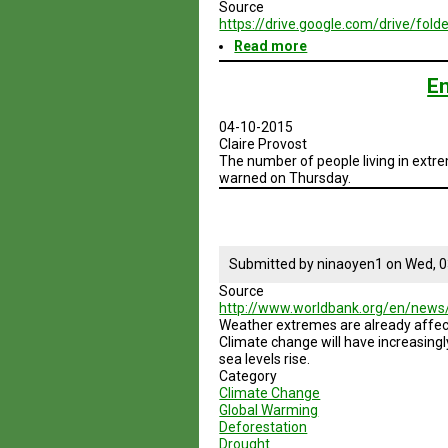
Source
https://drive.google.com/drive/
Read more
about
Brazil
Geodesign
En
Presentation
2
04-10-2015
-
Claire Provost
Summer
The number of people living in extre
2015
warned on Thursday.
Submitted by
ninaoyen1
on
Wed, 0
Source
http://www.worldbank.org/en/news
Weather extremes are already affecti
Climate change will have increasin
sea levels rise.
Category
Climate Change
Global Warming
Deforestation
Drought