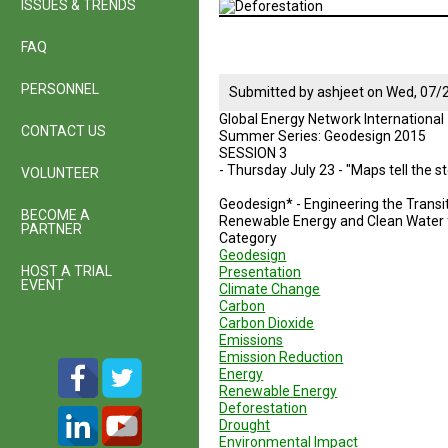
ISSUES & TRENDS
FAQ
PERSONNEL
Submitted by
ashjeet
on
Wed, 07/2
Global Energy Network International
CONTACT US
Summer Series: Geodesign 2015
SESSION 3
- Thursday July 23 - "Maps tell the 
VOLUNTEER
Geodesign* - Engineering the Transit
BECOME A
Renewable Energy and Clean Water f
PARTNER
Category
Geodesign
HOST A TRIAL
Presentation
EVENT
Climate Change
Carbon
Carbon Dioxide
Emissions
Emission Reduction
Energy
Renewable Energy
Deforestation
Drought
Environmental Impact