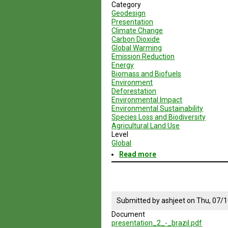
Category
Geodesign
Presentation
Climate Change
Carbon Dioxide
Global Warming
Emission Reduction
Energy
Biomass and Biofuels
Environment
Deforestation
Environmental Impact
Environmental Sustainability
Species Loss and Biodiversity
Agricultural Land Use
Level
Global
Read more
about
Geodesign
Session
2
-
Brazil
Submitted by
ashjeet
on
Thu, 07/1
Document
presentation_2_-_brazil.pdf