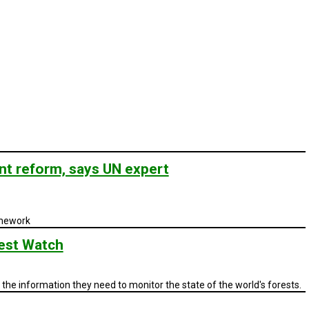
nt reform, says UN expert
amework
est Watch
the information they need to monitor the state of the world's forests.