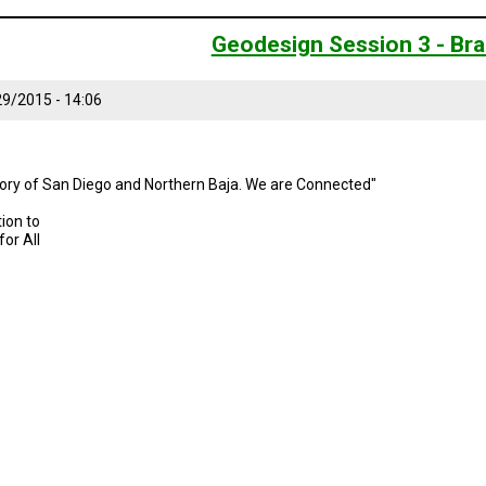
Geodesign Session 3 - Bra
9/2015 - 14:06
story of San Diego and Northern Baja. We are Connected"
ion to
or All