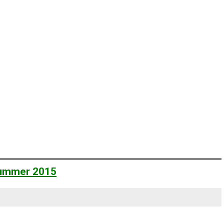
 Summer 2015