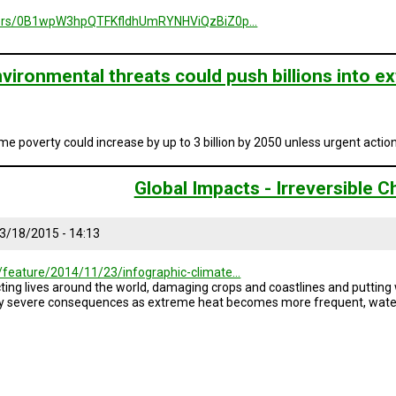
folders/0B1wpW3hpQTFKfldhUmRYNHViQzBiZ0p…
vironmental threats could push billions into 
me poverty could increase by up to 3 billion by 2050 unless urgent actio
Global Impacts - Irreversible 
3/18/2015 - 14:13
/feature/2014/11/23/infographic-climate…
ng lives around the world, damaging crops and coastlines and putting wa
gly severe consequences as extreme heat becomes more frequent, water