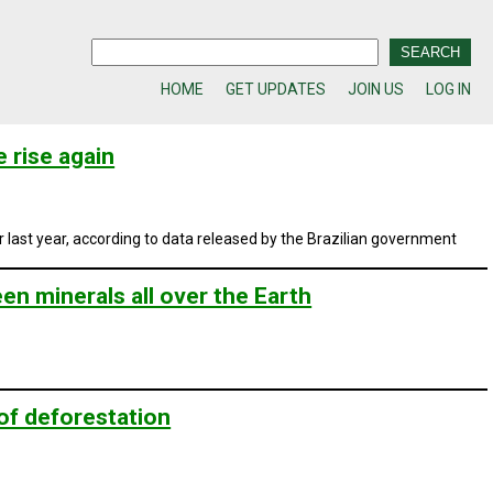
HOME
GET UPDATES
JOIN US
LOG IN
 rise again
ast year, according to data released by the Brazilian government
n minerals all over the Earth
of deforestation