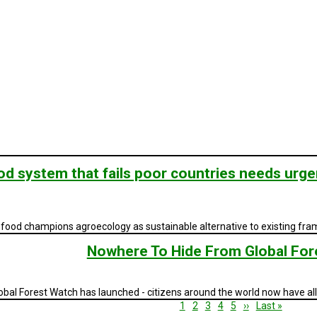
d system that fails poor countries needs urge
to food champions agroecology as sustainable alternative to existing fr
Nowhere To Hide From Global For
bal Forest Watch has launched - citizens around the world now have all 
Current
1
Page
2
Page
3
Page
4
Page
5
Next
››
Last
Last »