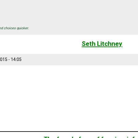
ed choices quicker.
Seth Litchney
015 - 14:05