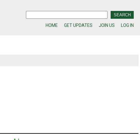
HOME
GET UPDATES
JOIN US
LOG IN