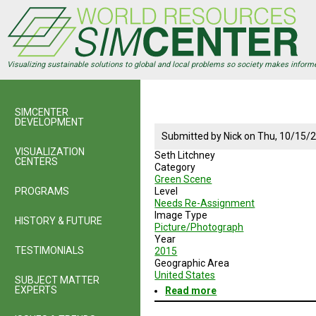
Skip
to
main
content
Visualizing sustainable solutions to global and local problems so society makes inform
SIMCENTER
DEVELOPMENT
Submitted by
Nick
on
Thu, 10/15/2
VISUALIZATION
Seth Litchney
CENTERS
Category
Green Scene
PROGRAMS
Level
Needs Re-Assignment
Image Type
HISTORY & FUTURE
Picture/Photograph
Year
TESTIMONIALS
2015
Geographic Area
United States
SUBJECT MATTER
EXPERTS
Read more
about
Seth
Litchney