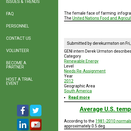
ISSUES & TRENDS
The female face of farming: infogr
FAQ
The
United Nations Food and Agricul
PERSONNEL
CONTACT US
Submitted by
derekurmston
on
Fri
VOLUNTEER
GENI intern Derek Urmston describes
Category
Renewable Energy
BECOME A
Level
PARTNER
Needs Re-Assignment
Year
HOST A TRIAL
2012
EVENT
Geographic Area
South America
Read more
about
GENI
Projects:
Average U.S. temp
Latin
America
According to the
1981-2010 normal
Research
approximately 0.5 deg