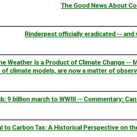
The Good News About Co
Rinderpest officially eradicated -- and
e Weather Is a Product of Climate Change -- M
n of climate models, are now a matter of observa
: 9 billion march to WWIII -- Commentary: Can
l to Carbon Tax: A Historical Perspective on 