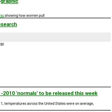
ographic
hic
showing how women pull
esearch
gy.
-2010 'normals' to be released this week
 1, temperatures across the United States were on average,