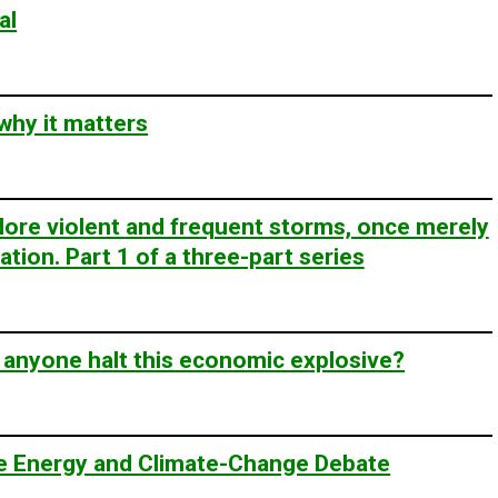
al
 why it matters
ore violent and frequent storms, once merely
tion. Part 1 of a three-part series
 anyone halt this economic explosive?
the Energy and Climate-Change Debate