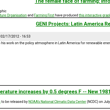
The female face of farming: inf
aphic
ture Organisation
and
Farming First
have produced
this interactive grap
GENI Projects: Latin America R
, 02/17/2012 - 16:53
 his work on the policy atmosphere in Latin America for renewable ener
erature increases by 0.5 degrees F -- New 1981
s
to be released by
NOAA’s National Climatic Data Center
(NCDC) on July