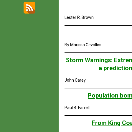
Lester R. Brown
By Marissa Cevallos
Storm Warnings: Extrem
a predictio
John Carey
Population bomb
Paul B. Farrell
From King Coa