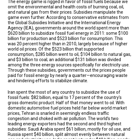
The energy game is rigged in favor of fossil fuels because we
TESTIMONIALS
omit the environmental and health costs of burning coal, oil,
and natural gas from their prices. Subsidies manipulate the
SUBJECT
game even further. According to conservative estimates from
MATTER
the Global Subsidies Initiative and the International Energy
EXPERTS
Agency (IEA), governments around the world spent more than
$620 billion to subsidize fossil fuel energy in 2011: some $100
ISSUES
billion for production and $523 billion for consumption. This
&
was 20 percent higher than in 2010, largely because of higher
TRENDS
world oil prices. Of the $523 billion that supported
consumption, $285 billion went to oil, $104 billion to natural gas,
FAQ
and $3 billion to coal; an additional $131 billion was divided
among the three energy sources specifically for electricity use.
Through these subsidies, governments cut the prices people
PERSONNEL
paid for fossil energy by nearly a quarter—encouraging waste
and hindering efforts to stabilize climate.
CONTACT
US
Iran spent the most of any country to subsidize the use of
fossil fuels: $82 billion, equal to 17 percent of the country’s
VOLUNTEER
gross domestic product. Half of that money went to oil. With
domestic automotive fuel prices held far below world market
prices, Tehran is snarled in seemingly endless traffic
BECOME
congestion and choked with air pollution. The world’s two
A
PARTNER
leading energy exporters had the second and third highest
subsidies: Saudi Arabia spent $61 billion, mostly for oil use, and
Russia spent $40 billion, split almost evenly between natural
HOST