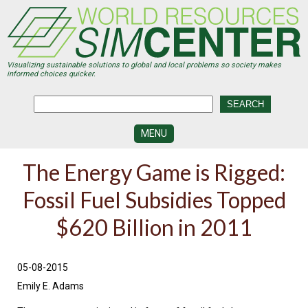
Skip
to
main
content
Visualizing sustainable solutions to global and local problems so society makes
informed choices quicker.
MENU
SIMCENTER
The Energy Game is Rigged:
DEVELOPMENT
Fossil Fuel Subsidies Topped
VISUALIZATION
CENTERS
$620 Billion in 2011
PROGRAMS
HISTORY
05-08-2015
&
FUTURE
Emily E. Adams