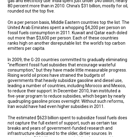
gas and electricity use. India spent just under $40 billion, nearly
A
80 percent more than in 2010. China’s $31 billion, mostly for oil,
TRIAL
EVENT
rounded out the top five.
On a per person basis, Middle Eastern countries top the list. The
JOIN
US
United Arab Emirates spent a whopping $4,200 per person on
fossil fuels consumption in 2011. Kuwait and Qatar each doled
out more than $3,600 per person. Each of these countries
GET
ranks high on another disreputable list: the world’s top carbon
UPDATES
emitters per capita.
LOG
In 2009, the G-20 countries committed to gradually eliminating
IN
“inefficient fossil fuel subsidies that encourage wasteful
consumption,” but they have made little measurable progress.
Rising world oil prices have strained the budgets of
governments that heavily subsidize gasoline and diesel use,
leading a number of countries, including Morocco and Mexico,
to reduce their support. In December 2010, Iran instituted a
five-year program to reduce subsidies, which began by nearly
quadrupling gasoline prices overnight. Without such reforms,
Iran would have had even higher subsidies in 2011.
The estimated $623 billion spent to subsidize fossil fuels does
not capture the full extent of support, such as certain tax
breaks and years of government-funded research and
infrastructure dedicated to the older, dirtier sources. In