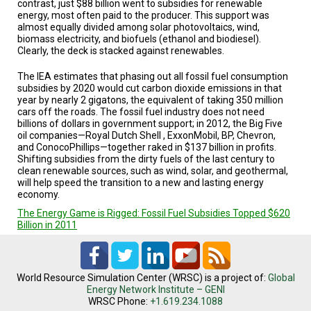
contrast, just $88 billion went to subsidies for renewable
energy, most often paid to the producer. This support was
almost equally divided among solar photovoltaics, wind,
biomass electricity, and biofuels (ethanol and biodiesel).
Clearly, the deck is stacked against renewables.
The IEA estimates that phasing out all fossil fuel consumption
subsidies by 2020 would cut carbon dioxide emissions in that
year by nearly 2 gigatons, the equivalent of taking 350 million
cars off the roads. The fossil fuel industry does not need
billions of dollars in government support; in 2012, the Big Five
oil companies—Royal Dutch Shell , ExxonMobil, BP, Chevron,
and ConocoPhillips—together raked in $137 billion in profits.
Shifting subsidies from the dirty fuels of the last century to
clean renewable sources, such as wind, solar, and geothermal,
will help speed the transition to a new and lasting energy
economy.
The Energy Game is Rigged: Fossil Fuel Subsidies Topped $620
Billion in 2011
World Resource Simulation Center (WRSC) is a project of:
Global
Energy Network Institute – GENI
WRSC Phone:
+1.619.234.1088