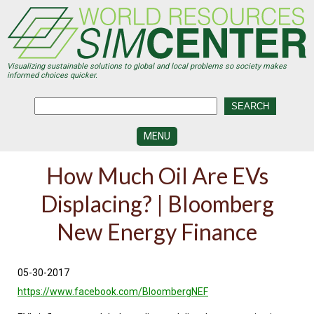
Skip
to
main
content
Visualizing sustainable solutions to global and local problems so society makes
informed choices quicker.
MENU
SIMCENTER
How Much Oil Are EVs
DEVELOPMENT
Displacing? | Bloomberg
VISUALIZATION
CENTERS
New Energy Finance
PROGRAMS
HISTORY
05-30-2017
&
FUTURE
https://www.facebook.com/BloombergNEF