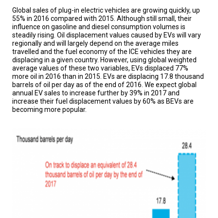
A
TRIAL
Global sales of plug-in electric vehicles are growing quickly, up
EVENT
55% in 2016 compared with 2015. Although still small, their
influence on gasoline and diesel consumption volumes is
steadily rising. Oil displacement values caused by EVs will vary
JOIN
regionally and will largely depend on the average miles
US
travelled and the fuel economy of the ICE vehicles they are
displacing in a given country. However, using global weighted
GET
average values of these two variables, EVs displaced 77%
UPDATES
more oil in 2016 than in 2015. EVs are displacing 17.8 thousand
barrels of oil per day as of the end of 2016. We expect global
LOG
annual EV sales to increase further by 39% in 2017 and
IN
increase their fuel displacement values by 60% as BEVs are
becoming more popular.