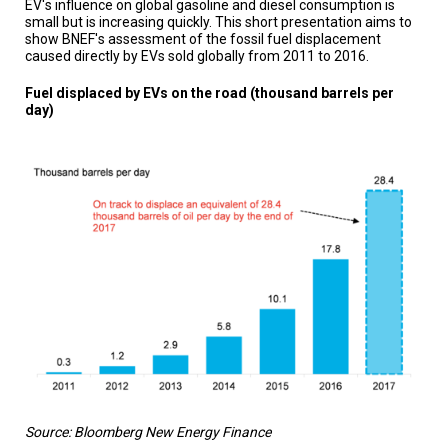
EV's influence on global gasoline and diesel consumption is
TESTIMONIALS
small but is increasing quickly. This short presentation aims to
show BNEF's assessment of the fossil fuel displacement
SUBJECT
caused directly by EVs sold globally from 2011 to 2016.
MATTER
EXPERTS
Fuel displaced by EVs on the road (thousand barrels per
day)
ISSUES
&
TRENDS
FAQ
PERSONNEL
CONTACT
US
VOLUNTEER
BECOME
A
PARTNER
Source: Bloomberg New Energy Finance
HOST