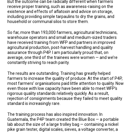
But the outcome can be radically different when farmers
receive proper training, such as awareness-raising on the
existence and effects of aflatoxin and advice on storage,
including providing simple tarpaulins to dry the grains, and
household or communal silos to store them.
So far, more than 193,000 farmers, agricultural technicians,
warehouse operators and small and medium-sized traders
have received training from WFP and partners in improved
agricultural production, post-harvest handling and quality
assurance through P4P. I am particularly proud that, on
average, one third of the trainees were women — and we’re
constantly striving to reach parity.
The results are outstanding. Training has greatly helped
farmers to increase the quality of produce. At the start of P4P,
most farmers’ organisations paid little attention to quality. Now
even those with low capacity have been able to meet WFP’s
rigorous quality standards relatively quickly. As a result,
rejection of consignments because they failed to meet quality
standard is increasingly rare.
The training process has also inspired innovation. In
Guatemala, the P4P team created the Blue Box — a portable
lab about the size of a large trolley bag — containing a nickel
pike grain tester, digital scales, sieves, a voltage converter, a