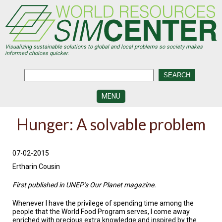
Skip
to
main
content
Visualizing sustainable solutions to global and local problems so society makes
informed choices quicker.
MENU
SIMCENTER
Hunger: A solvable problem
DEVELOPMENT
VISUALIZATION
CENTERS
07-02-2015
Ertharin Cousin
PROGRAMS
First published in UNEP’s Our Planet magazine.
HISTORY
&
Whenever I have the privilege of spending time among the
FUTURE
people that the World Food Program serves, I come away
enriched with precious extra knowledge and inspired by the