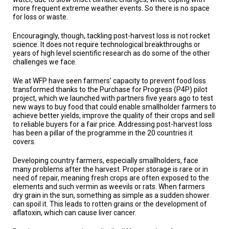
A
more frequent extreme weather events. So there is no space
TRIAL
for loss or waste.
EVENT
Encouragingly, though, tackling post-harvest loss is not rocket
JOIN
science. It does not require technological breakthroughs or
US
years of high level scientific research as do some of the other
challenges we face.
GET
UPDATES
We at WFP have seen farmers’ capacity to prevent food loss
transformed thanks to the Purchase for Progress (P4P) pilot
LOG
project, which we launched with partners five years ago to test
IN
new ways to buy food that could enable smallholder farmers to
achieve better yields, improve the quality of their crops and sell
to reliable buyers for a fair price. Addressing post-harvest loss
has been a pillar of the programme in the 20 countries it
covers.
Developing country farmers, especially smallholders, face
many problems after the harvest. Proper storage is rare or in
need of repair, meaning fresh crops are often exposed to the
elements and such vermin as weevils or rats. When farmers
dry grain in the sun, something as simple as a sudden shower
can spoil it. This leads to rotten grains or the development of
aflatoxin, which can cause liver cancer.