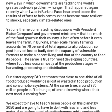
TESTIMONIALS
new ways in which governments are tackling the world’s
greatest solvable problem — hunger. That happened again
recently when I was in Burkina Faso, heartened to see the
SUBJECT
MATTER
results of efforts to help communities become more resilient
EXPERTS
to shocks, especially climate-related ones.
ISSUES
Yet one theme dominated my discussions with President
&
Blaise Compaoré and government ministers — that too much
TRENDS
of the food grown in their country is lost, often before it even
leaves the farm. In Burkina, small-scale, family farming
accounts for 70 percent of total agricultural production, so
FAQ
post-harvest losses badly dent the capacity of vulnerable
farmers to make a decent living and that of the country to feed
PERSONNEL
its people. The same is true for most developing countries,
where food loss occurs mostly at the production stages —
harvesting, processing and distribution.
CONTACT
US
Our sister agency FAO estimates that close to one-third of all
food produced worldwide is lost or wasted in food production
VOLUNTEER
and consumption systems. At the same time, around 870
million people suffer hunger, often not knowing where their
BECOME
next meal is coming from.
A
PARTNER
We expect to have to feed 9 billion people on this planet by
2050 and are going to have to do it with less land and less
HOST
water, due to slow onset climatic changes, while coping with