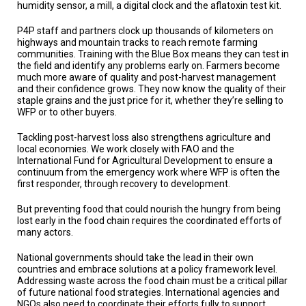
humidity sensor, a mill, a digital clock and the aflatoxin test kit.
P4P staff and partners clock up thousands of kilometers on
highways and mountain tracks to reach remote farming
communities. Training with the Blue Box means they can test in
the field and identify any problems early on. Farmers become
much more aware of quality and post-harvest management
and their confidence grows. They now know the quality of their
staple grains and the just price for it, whether they’re selling to
WFP or to other buyers.
Tackling post-harvest loss also strengthens agriculture and
local economies. We work closely with FAO and the
International Fund for Agricultural Development to ensure a
continuum from the emergency work where WFP is often the
first responder, through recovery to development.
But preventing food that could nourish the hungry from being
lost early in the food chain requires the coordinated efforts of
many actors.
National governments should take the lead in their own
countries and embrace solutions at a policy framework level.
Addressing waste across the food chain must be a critical pillar
of future national food strategies. International agencies and
NGOs also need to coordinate their efforts fully to support