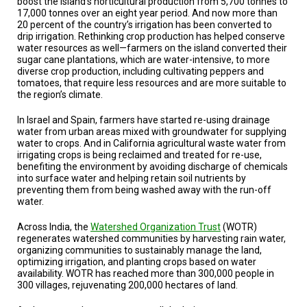
boost the island’s horticultural production from 5,700 tonnes to
17,000 tonnes over an eight year period. And now more than
20 percent of the country’s irrigation has been converted to
drip irrigation. Rethinking crop production has helped conserve
water resources as well—farmers on the island converted their
sugar cane plantations, which are water-intensive, to more
diverse crop production, including cultivating peppers and
tomatoes, that require less resources and are more suitable to
the region’s climate.
In Israel and Spain, farmers have started re-using drainage
water from urban areas mixed with groundwater for supplying
water to crops. And in California agricultural waste water from
irrigating crops is being reclaimed and treated for re-use,
benefiting the environment by avoiding discharge of chemicals
into surface water and helping retain soil nutrients by
preventing them from being washed away with the run-off
water.
Across India, the
Watershed Organization Trust
(WOTR)
regenerates watershed communities by harvesting rain water,
organizing communities to sustainably manage the land,
optimizing irrigation, and planting crops based on water
availability. WOTR has reached more than 300,000 people in
300 villages, rejuvenating 200,000 hectares of land.