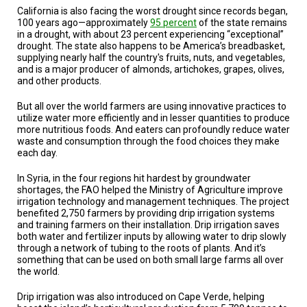
A
California is also facing the worst drought since records began,
TRIAL
100 years ago—approximately
95 percent
of the state remains
EVENT
in a drought, with about 23 percent experiencing “exceptional”
drought. The state also happens to be America’s breadbasket,
JOIN
supplying nearly half the country's fruits, nuts, and vegetables,
US
and is a major producer of almonds, artichokes, grapes, olives,
and other products.
GET
UPDATES
But all over the world farmers are using innovative practices to
utilize water more efficiently and in lesser quantities to produce
LOG
more nutritious foods. And eaters can profoundly reduce water
IN
waste and consumption through the food choices they make
each day.
In Syria, in the four regions hit hardest by groundwater
shortages, the FAO helped the Ministry of Agriculture improve
irrigation technology and management techniques. The project
benefited 2,750 farmers by providing drip irrigation systems
and training farmers on their installation. Drip irrigation saves
both water and fertilizer inputs by allowing water to drip slowly
through a network of tubing to the roots of plants. And it’s
something that can be used on both small large farms all over
the world.
Drip irrigation was also introduced on Cape Verde, helping