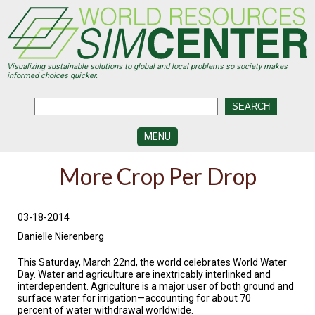
Skip
to
main
content
Visualizing sustainable solutions to global and local problems so society makes
informed choices quicker.
MENU
SIMCENTER
More Crop Per Drop
DEVELOPMENT
VISUALIZATION
CENTERS
03-18-2014
Danielle Nierenberg
PROGRAMS
This Saturday, March 22nd, the world celebrates World Water
HISTORY
Day. Water and agriculture are inextricably interlinked and
&
interdependent. Agriculture is a major user of both ground and
FUTURE
surface water for irrigation—accounting for about 70
percent of water withdrawal worldwide.