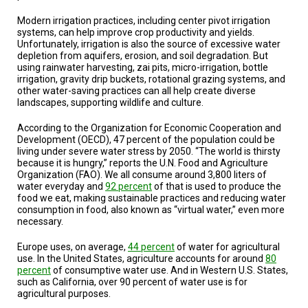
TESTIMONIALS
Modern irrigation practices, including center pivot irrigation
systems, can help improve crop productivity and yields.
SUBJECT
MATTER
Unfortunately, irrigation is also the source of excessive water
EXPERTS
depletion from aquifers, erosion, and soil degradation. But
using rainwater harvesting, zai pits, micro-irrigation, bottle
irrigation, gravity drip buckets, rotational grazing systems, and
ISSUES
&
other water-saving practices can all help create diverse
TRENDS
landscapes, supporting wildlife and culture.
According to the Organization for Economic Cooperation and
FAQ
Development (OECD), 47 percent of the population could be
living under severe water stress by 2050. “The world is thirsty
PERSONNEL
because it is hungry,” reports the U.N. Food and Agriculture
Organization (FAO). We all consume around 3,800 liters of
water everyday and
92 percent
of that is used to produce the
CONTACT
US
food we eat, making sustainable practices and reducing water
consumption in food, also known as “virtual water,” even more
necessary.
VOLUNTEER
Europe uses, on average,
44 percent
of water for agricultural
BECOME
use. In the United States, agriculture accounts for around
80
A
percent
of consumptive water use. And in Western U.S. States,
PARTNER
such as California, over 90 percent of water use is for
agricultural purposes.
HOST