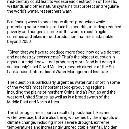
mid-century could lead to widespread destruction of forests,
TESTIMONIALS
wetlands and other natural systems that protect and regulate
the world’s water, researchers warn.
SUBJECT
MATTER
EXPERTS
But finding ways to boost agricultural production while
protecting nature could produce big benefits, including reduced
poverty and hunger in some of the world’s most fragile
ISSUES
countries and hikes in food production that are sustainable
&
beyond 2050.
TRENDS
“Given that we have to produce more food, how do we do that
FAQ
and not destroy ecosystems? That’s the biggest question in
agriculture right now – not producing more food but doing it
PERSONNEL
sustainably,” said David Molden, research director of the Sri
Lanka-based International Water Management Institute.
CONTACT
US
The question is particularly urgent as water runs short in some
of the world’s most important food-producing regions,
including the plains of northern China, India’s Punjab and the
VOLUNTEER
western United States, as well as in a broad swath of the
Middle East and North Africa.
BECOME
A
The shortages are in part a result of population hikes and
PARTNER
water overuse, but are also being worsened by the impacts of
climate change, including more severe drought, extreme
HOST
temperatures and increasingly unpredictable rainfall, Molden