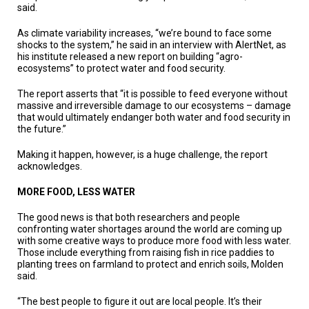
A
said.
TRIAL
EVENT
As climate variability increases, “we’re bound to face some
shocks to the system,” he said in an interview with AlertNet, as
JOIN
his institute released a new report on building “agro-
US
ecosystems” to protect water and food security.
GET
The report asserts that “it is possible to feed everyone without
UPDATES
massive and irreversible damage to our ecosystems – damage
that would ultimately endanger both water and food security in
the future.”
LOG
IN
Making it happen, however, is a huge challenge, the report
acknowledges.
MORE FOOD, LESS WATER
The good news is that both researchers and people
confronting water shortages around the world are coming up
with some creative ways to produce more food with less water.
Those include everything from raising fish in rice paddies to
planting trees on farmland to protect and enrich soils, Molden
said.
“The best people to figure it out are local people. It’s their