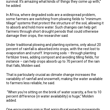
survival. It’s amazing what kinds of things they come up with,”
he added.
In Africa, where degraded soils are a widespread problem,
some farmers are switching from plowing fields to “minimum
tillage” systems that protect the structure of the soil, allowing it
to absorb and hold more water. Such changes can help get
farmers through short drought periods that could otherwise
damage their crops, the researcher said.
Under traditional plowing and planting systems, only about 20
percent of rainfall is absorbed into crops, with the rest lost to
evaporation and runoff. Improving soils – through planting
fertilizer trees, adding compost and avoiding tilling fields, for
instance – can help crops absorb up to 70 percent of the rain
that falls, Molden said.
That is particularly crucial as climate change increases the
variability of rainfall and snowmelt, making the water available
to farmers less reliable, he said.
“When you’re sitting on the brink of water scarcity, a five to 10
percent difference (in water availability) is huge,” Molden
added.
One encouraging sign is that agricultural experts increasingly