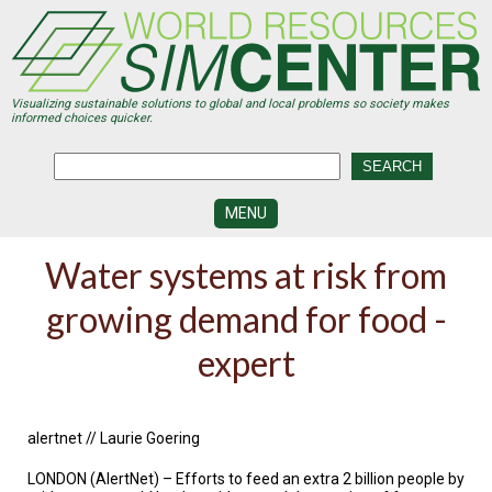
Skip
to
main
content
Visualizing sustainable solutions to global and local problems so society makes
informed choices quicker.
MENU
SIMCENTER
Water systems at risk from
DEVELOPMENT
growing demand for food -
VISUALIZATION
CENTERS
expert
PROGRAMS
HISTORY
&
alertnet // Laurie Goering
FUTURE
LONDON (AlertNet) – Efforts to feed an extra 2 billion people by