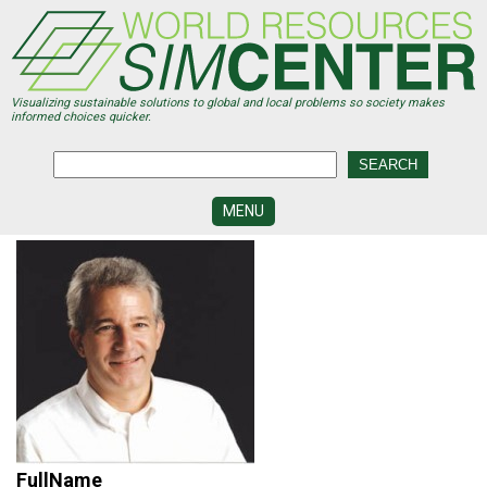
Skip
to
main
content
Visualizing sustainable solutions to global and local problems so society makes
informed choices quicker.
MENU
SIMCENTER
DEVELOPMENT
VISUALIZATION
CENTERS
PROGRAMS
HISTORY
&
FUTURE
FullName