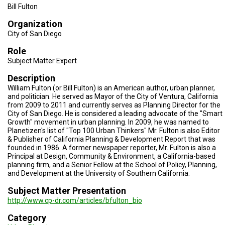
TESTIMONIALS
Bill Fulton
Organization
SUBJECT
MATTER
City of San Diego
EXPERTS
Role
ISSUES
Subject Matter Expert
&
TRENDS
Description
William Fulton (or Bill Fulton) is an American author, urban planner,
FAQ
and politician. He served as Mayor of the City of Ventura, California
from 2009 to 2011 and currently serves as Planning Director for the
City of San Diego. He is considered a leading advocate of the "Smart
PERSONNEL
Growth" movement in urban planning. In 2009, he was named to
Planetizen's list of "Top 100 Urban Thinkers" Mr. Fulton is also Editor
CONTACT
& Publisher of California Planning & Development Report that was
US
founded in 1986. A former newspaper reporter, Mr. Fulton is also a
Principal at Design, Community & Environment, a California-based
VOLUNTEER
planning firm, and a Senior Fellow at the School of Policy, Planning,
and Development at the University of Southern California.
BECOME
Subject Matter Presentation
A
PARTNER
http://www.cp-dr.com/articles/bfulton_bio
Category
HOST