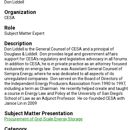
TESTIMONIALS
Don Liddell
Organization
SUBJECT
CESA
MATTER
EXPERTS
Role
Subject Matter Expert
ISSUES
&
TRENDS
Description
Don Liddell is the General Counsel of CESA and a principal of
Douglass & Liddell. Don provides legal and government affairs
FAQ
support for CESA's regulatory and legislative advocacy in all forums.
In addition to CESA, he is in private practice as an attorney focused
PERSONNEL
exclusively on energy law. Don was Assistant General Counsel of
Sempra Energy, where he was dedicated to all aspects of its
unregulated companies. Don served on the Board of Directors of
CONTACT
US
the Independent Energy Producers Association from 1990 to 1997,
including a term as Chairman. He recently helped create and taught
a course in Energy Law and Policy at the University of San Diego's
VOLUNTEER
School of Law as an Adjunct Professor. He co-founded CESA with
Janice Lin in 2009
BECOME
A
Subject Matter Presentation
PARTNER
Procurement of Grid-Scale Energy Storage
HOST
Category