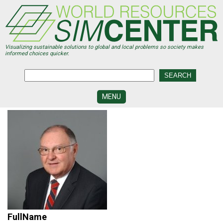
Skip
to
main
content
Visualizing sustainable solutions to global and local problems so society makes
informed choices quicker.
MENU
SIMCENTER
DEVELOPMENT
VISUALIZATION
CENTERS
PROGRAMS
HISTORY
&
FUTURE
FullName