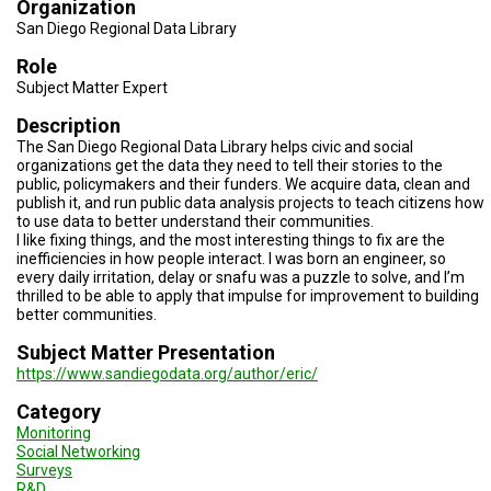
Organization
TESTIMONIALS
San Diego Regional Data Library
SUBJECT
Role
MATTER
EXPERTS
Subject Matter Expert
Description
ISSUES
&
The San Diego Regional Data Library helps civic and social
TRENDS
organizations get the data they need to tell their stories to the
public, policymakers and their funders. We acquire data, clean and
publish it, and run public data analysis projects to teach citizens how
FAQ
to use data to better understand their communities.
I like fixing things, and the most interesting things to fix are the
PERSONNEL
inefficiencies in how people interact. I was born an engineer, so
every daily irritation, delay or snafu was a puzzle to solve, and I’m
thrilled to be able to apply that impulse for improvement to building
CONTACT
US
better communities.
Subject Matter Presentation
VOLUNTEER
https://www.sandiegodata.org/author/eric/
BECOME
Category
A
Monitoring
PARTNER
Social Networking
Surveys
HOST
R&D