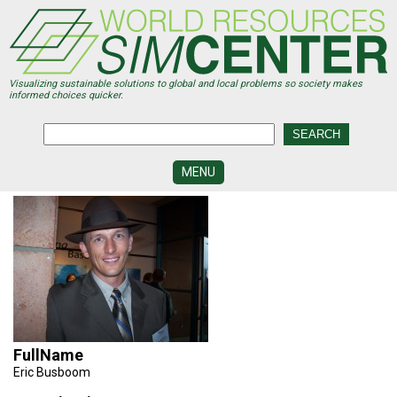
Skip
to
main
content
Visualizing sustainable solutions to global and local problems so society makes
informed choices quicker.
MENU
SIMCENTER
DEVELOPMENT
VISUALIZATION
CENTERS
PROGRAMS
HISTORY
&
FullName
FUTURE
Eric Busboom