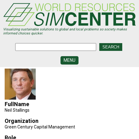
Skip
to
main
content
Visualizing sustainable solutions to global and local problems so society makes
informed choices quicker.
MENU
SIMCENTER
DEVELOPMENT
VISUALIZATION
CENTERS
FullName
PROGRAMS
Neil Stallings
HISTORY
Organization
&
Green Century Capital Management
FUTURE
Role