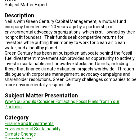
TESTIMONIALS
Subject Matter Expert
Description
SUBJECT
MATTER
Neil is with Green Century Capital Management, a mutual fund
EXPERTS
company founded over 20 years ago by a partnership of
environmental advocacy organizations, which is still owned by their
ISSUES
nonprofit founders. Their funds seek competitive returns for
&
investors while putting their money to work for clean air, clean
TRENDS
water, and a healthy planet.
Green Century has been an outspoken advocate behind the fossil
FAQ
fuel divestment movement adn provides an opportunity to actively
invest in sustainable and innovative stocks and bonds, including
those that finance climate mitigation projects worldwide. Through
PERSONNEL
dialogue with corporate management, advocacy campaigns and
shareholder resolutions, Green Century challenges companies to be
CONTACT
more environmentally responsible.
US
Subject Matter Presentation
Why You Should Consider Extracting Fossil Fuels from Your
VOLUNTEER
Portfolio
BECOME
Category
A
PARTNER
Finance and Investments
Environmental Sustainability
Climate Change
HOST