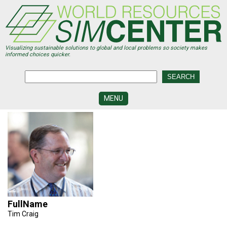
Skip
to
main
content
Visualizing sustainable solutions to global and local problems so society makes
informed choices quicker.
MENU
SIMCENTER
DEVELOPMENT
VISUALIZATION
CENTERS
PROGRAMS
HISTORY
&
FullName
FUTURE
Tim Craig