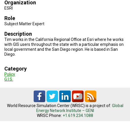
TESTIMONIALS
Organization
ESRI
SUBJECT
Role
MATTER
EXPERTS
Subject Matter Expert
Description
ISSUES
&
Tim works in the California Regional Office at Esri where he works
TRENDS
with GIS users throughout the state with a particular emphasis on
local government and the San Diego region. He is based in San
Diego.
FAQ
PERSONNEL
Category
Policy
CONTACT
G.I.S.
US
VOLUNTEER
World Resource Simulation Center (WRSC) is a project of:
Global
BECOME
Energy Network Institute – GENI
A
PARTNER
WRSC Phone:
+1.619.234.1088
HOST