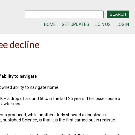
HOME
GET UPDATES
JOIN US
LOG IN
ee decline
ability to navigate
owned ability to navigate home.
K – a drop of around 50% in the last 25 years. The losses pose a
trawberries.
ests produced, while another study showed a doubling in
lished Science, is that it is the first carried out in realistic,