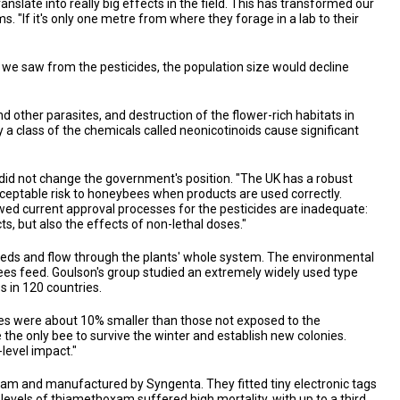
slate into really big effects in the field. This has transformed our
s. "If it's only one metre from where they forage in a lab to their
s we saw from the pesticides, the population size would decline
 other parasites, and destruction of the flower-rich habitats in
 class of the chemicals called neonicotinoids cause significant
id not change the government's position. "The UK has a robust
ceptable risk to honeybees when products are used correctly.
wed current approval processes for the pesticides are inadequate:
, but also the effects of non-lethal doses."
 seeds and flow through the plants' whole system. The environmental
bees feed. Goulson's group studied an extremely widely used type
s in 120 countries.
ies were about 10% smaller than those not exposed to the
re the only bee to survive the winter and establish new colonies.
-level impact."
am and manufactured by Syngenta. They fitted tiny electronic tags
evels of thiamethoxam suffered high mortality, with up to a third