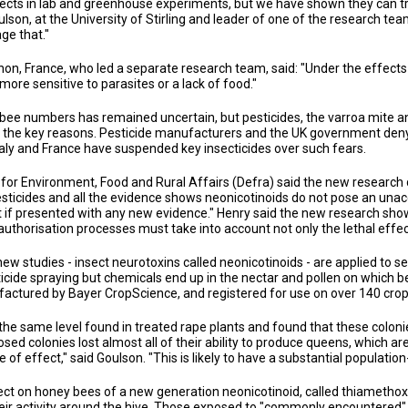
fects in lab and greenhouse experiments, but we have shown they can tran
lson, at the University of Stirling and leader of one of the research team
ge that."
gnon, France, who led a separate research team, said: "Under the effect
ore sensitive to parasites or a lack of food."
 bee numbers has remained uncertain, but pesticides, the varroa mite and
 the key reasons. Pesticide manufacturers and the UK government deny a
aly and France have suspended key insecticides over such fears.
r Environment, Food and Rural Affairs (Defra) said the new research d
sticides and all the evidence shows neonicotinoids do not pose an unac
ct if presented with any new evidence." Henry said the new research sho
thorisation processes must take into account not only the lethal effects
 new studies - insect neurotoxins called neonicotinoids - are applied to
sticide spraying but chemicals end up in the nectar and pollen on which 
ufactured by Bayer CropScience, and registered for use on over 140 crop
the same level found in treated rape plants and found that these colon
posed colonies lost almost all of their ability to produce queens, which a
f effect," said Goulson. "This is likely to have a substantial population
ct on honey bees of a new generation neonicotinoid, called thiamethox
ir activity around the hive. Those exposed to "commonly encountered" l