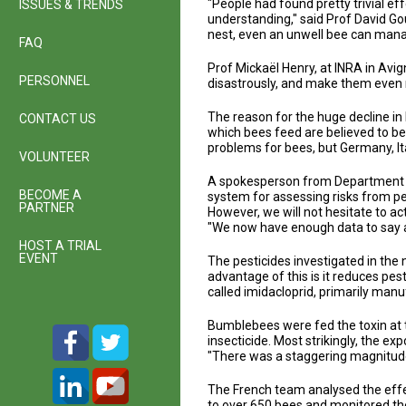
"People had found pretty trivial ef
ISSUES & TRENDS
understanding," said Prof David Gou
nest, even an unwell bee can mana
FAQ
Prof Mickaël Henry, at INRA in Avi
PERSONNEL
disastrously, and make them even m
The reason for the huge decline in
CONTACT US
which bees feed are believed to be
problems for bees, but Germany, It
VOLUNTEER
A spokesperson from Department fo
BECOME A
system for assessing risks from pe
PARTNER
However, we will not hesitate to a
"We now have enough data to say au
HOST A TRIAL
EVENT
The pesticides investigated in the
advantage of this is it reduces pe
called imidacloprid, primarily man
Bumblebees were fed the toxin at 
insecticide. Most strikingly, the ex
"There was a staggering magnitude o
The French team analysed the effe
to over 650 bees and monitored the