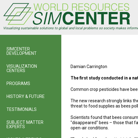
Skip
to
main
content
Visualizing sustainable solutions to global and local problems so society makes inform
SIMCENTER
DEVELOPMENT
VISUALIZATION
Damian Carrington
CENTERS
The first study conducted in a n
PROGRAMS
Common crop pesticides have been 
HISTORY & FUTURE
The new research strongly links th
threat to food supplies as bees pol
TESTIMONIALS
Scientists found that bees consum
SUBJECT MATTER
"disappeared" bees – those that fail
EXPERTS
open-air conditions.