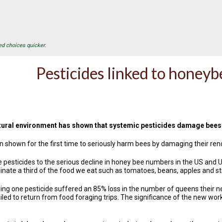
ed choices quicker.
Pesticides linked to honeyb
atural environment has shown that systemic pesticides damage bees' 
shown for the first time to seriously harm bees by damaging their ren
e pesticides to the serious decline in honey bee numbers in the US and U
linate a third of the food we eat such as tomatoes, beans, apples and s
ing one pesticide suffered an 85% loss in the number of queens their n
ed to return from food foraging trips. The significance of the new work, pub