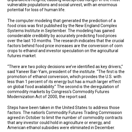
TESTIMONIALS
vulnerable populations and social unrest, with an enormous
potential for loss of human life.
SUBJECT
MATTER
The computer modeling that generated the prediction of a
EXPERTS
food crisis was first published by the New England Complex
Systems Institute in September. The modeling has gained
ISSUES
considerable credibility by accurately predicting food prices
&
over the last 10 months. The research indicates that the crucial
TRENDS
factors behind food price increases are the conversion of corn
crops to ethanol and investor speculation on the agricultural
FAQ
futures market.
“There are two policy decisions we’ve identified as key drivers,”
PERSONNEL
said Yaneer Bar-Yam, president of the institute. “The first is the
promotion of ethanol conversion, which provides the U.S. with
CONTACT
less than 1 percent of its energy but has a much larger effect
US
on global food availability.” The second is the deregulation of
commodity markets by Congress’s Commodity Futures
VOLUNTEER
Modernization Act of 2000, the report said.
Steps have been taken in the United States to address those
BECOME
factors. The nation’s Commodity Futures Trading Commission
A
PARTNER
agreed in October to limit the number of commodity contracts
that any investor could hold in agriculture or energy, and
American ethanol subsidies were eliminated in December.
HOST