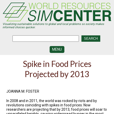
Skip
to
main
content
Visualizing sustainable solutions to global and local problems so society makes
informed choices quicker.
MENU
SIMCENTER
Spike in Food Prices
DEVELOPMENT
Projected by 2013
VISUALIZATION
CENTERS
PROGRAMS
JOANNA M. FOSTER
HISTORY
In 2008 and in 2011, the world was rocked by riots and by
&
FUTURE
revolutions coinciding with spikes in food prices. Now
researchers are projecting that by 2013, food prices will soar to
unparalleled heights, causing widespread hunger in the most