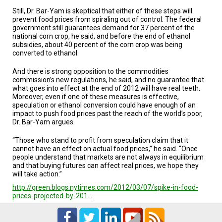
A
TRIAL
Still, Dr. Bar-Yam is skeptical that either of these steps will
EVENT
prevent food prices from spiraling out of control. The federal
government still guarantees demand for 37 percent of the
national corn crop, he said, and before the end of ethanol
JOIN
US
subsidies, about 40 percent of the corn crop was being
converted to ethanol.
GET
And there is strong opposition to the commodities
UPDATES
commission’s new regulations, he said, and no guarantee that
what goes into effect at the end of 2012 will have real teeth.
LOG
Moreover, even if one of these measures is effective,
IN
speculation or ethanol conversion could have enough of an
impact to push food prices past the reach of the world’s poor,
Dr. Bar-Yam argues.
“Those who stand to profit from speculation claim that it
cannot have an effect on actual food prices,” he said. “Once
people understand that markets are not always in equilibrium
and that buying futures can affect real prices, we hope they
will take action.”
http://green.blogs.nytimes.com/2012/03/07/spike-in-food-
prices-projected-by-201…