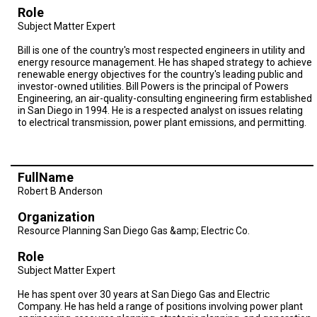
Baja
Role
Subject Matter Expert
Bill is one of the country's most respected engineers in utility and
energy resource management. He has shaped strategy to achieve
renewable energy objectives for the country's leading public and
investor-owned utilities. Bill Powers is the principal of Powers
Engineering, an air-quality-consulting engineering firm established
in San Diego in 1994. He is a respected analyst on issues relating
to electrical transmission, power plant emissions, and permitting.
FullName
Robert B Anderson
Organization
Resource Planning San Diego Gas &amp; Electric Co.
Role
Subject Matter Expert
He has spent over 30 years at San Diego Gas and Electric
Company. He has held a range of positions involving power plant