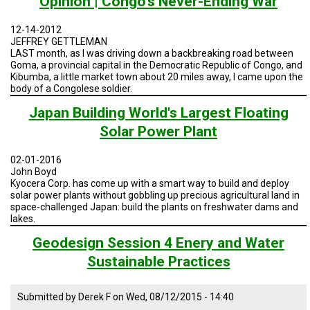
Opinion | Congo's Never-Ending War
TESTIMONIALS
12-14-2012
SUBJECT
JEFFREY GETTLEMAN
MATTER
EXPERTS
LAST month, as I was driving down a backbreaking road between
Goma, a provincial capital in the Democratic Republic of Congo, and
Kibumba, a little market town about 20 miles away, I came upon the
ISSUES
body of a Congolese soldier.
&
TRENDS
Japan Building World's Largest Floating
Solar Power Plant
FAQ
PERSONNEL
02-01-2016
John Boyd
Kyocera Corp. has come up with a smart way to build and deploy
CONTACT
solar power plants without gobbling up precious agricultural land in
US
space-challenged Japan: build the plants on freshwater dams and
lakes.
VOLUNTEER
Geodesign Session 4 Enery and Water
BECOME
Sustainable Practices
A
PARTNER
Submitted by
Derek F
on
Wed, 08/12/2015 - 14:40
HOST