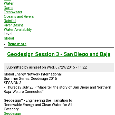
Water
Dams
Freshwater
Oceans and Rivers
Rainfall
River Basins
Water Availability
Level
Global
Read more
about
Brazil
Geodesign
Geodesign Session 3 - San Diego and Baja
Presentation
3
-
Submitted by
ashjeet
on
Wed, 07/29/2015 - 11:22
Summer
Global Energy Network International
2015
Summer Series: Geodesign 2015
SESSION 3
- Thursday July 23 - "Maps tell the story of San Diego and Northern
Baja. We are Connected"
Geodesign* - Engineering the Transition to
Renewable Energy and Clean Water for All
Category
Geodesign