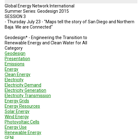
Global Energy Network International
Summer Series: Geodesign 2015
SESSION 3
- Thursday July 23 - "Maps tell the story of San Diego and Northern
Baja. We are Connected"
Geodesign* - Engineering the Transition to
Renewable Energy and Clean Water for All
Category
Geodesign
Presentation
Emissions
Energy
Clean Energy
Electricity
Electricity Demand
Electricity Generation
Electricity Transmission
Energy Grids
Energy Resources
Solar Energy
Wind Energy
Photovoltaic Cells
Energy Use
Renewable Energy
GENI