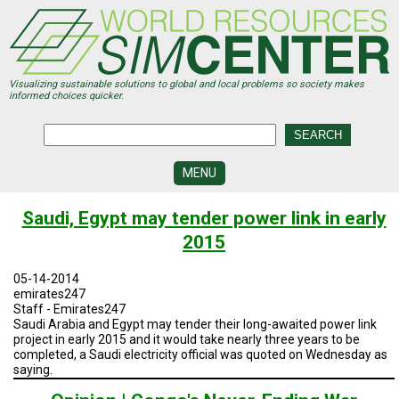
Skip
to
main
content
Visualizing sustainable solutions to global and local problems so society makes
informed choices quicker.
MENU
SIMCENTER
Saudi, Egypt may tender power link in early
DEVELOPMENT
2015
VISUALIZATION
CENTERS
05-14-2014
emirates247
PROGRAMS
Staff - Emirates247
Saudi Arabia and Egypt may tender their long-awaited power link
project in early 2015 and it would take nearly three years to be
HISTORY
&
completed, a Saudi electricity official was quoted on Wednesday as
FUTURE
saying.