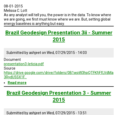
and
Water
08-01-2015
Sustainable
Melissa C. Lott
Practices
As any analyst will tell you, the power is in the data. To know where
we are going, we first must know where we are. But, setting global
energy baselines is anything but easy.
Brazil Geodesign Presentation 3ii - Summer
2015
Submitted by
ashjeet
on
Wed, 07/29/2015 - 14:03
Document
presentation3-leticia.pdf
Source
https://drive.google.com/drive/folders/0B1wpW3hpQTFKfjFfLVdMa
3RydU5SX1F…
Read more
about
Brazil
Geodesign
Brazil Geodesign Presentation 3 - Summer
Presentation
2015
3ii
-
Summer
Submitted by
ashjeet
on
Wed, 07/29/2015 - 13:51
2015