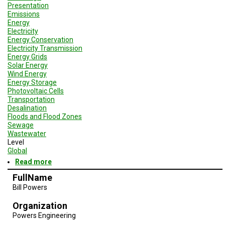
Presentation
Emissions
Energy
Electricity
Energy Conservation
Electricity Transmission
Energy Grids
Solar Energy
Wind Energy
Energy Storage
Photovoltaic Cells
Transportation
Desalination
Floods and Flood Zones
Sewage
Wastewater
Level
Global
Read more
about
Geodesign
FullName
Session
Bill Powers
3
-
Organization
San
Diego
Powers Engineering
and