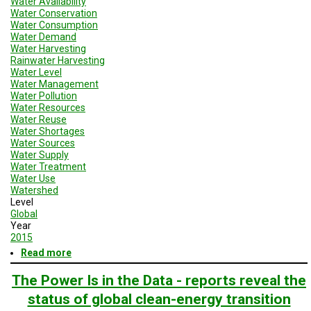
Water Availability
Water Conservation
Water Consumption
Water Demand
Water Harvesting
Rainwater Harvesting
Water Level
Water Management
Water Pollution
Water Resources
Water Reuse
Water Shortages
Water Sources
Water Supply
Water Treatment
Water Use
Watershed
Level
Global
Year
2015
Read more
about
Geodesign
Session
The Power Is in the Data - reports reveal the
4
status of global clean-energy transition
Enery