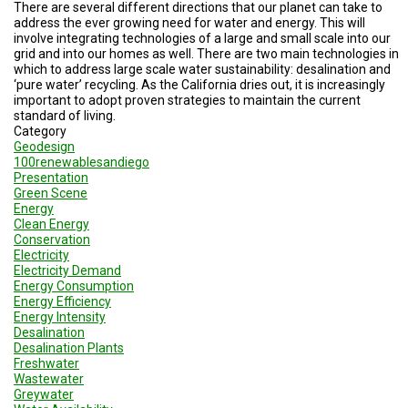
A
There are several different directions that our planet can take to
TRIAL
address the ever growing need for water and energy. This will
EVENT
involve integrating technologies of a large and small scale into our
grid and into our homes as well. There are two main technologies in
JOIN
which to address large scale water sustainability: desalination and
US
‘pure water’ recycling. As the California dries out, it is increasingly
important to adopt proven strategies to maintain the current
standard of living.
GET
Category
UPDATES
Geodesign
100renewablesandiego
LOG
Presentation
IN
Green Scene
Energy
Clean Energy
Conservation
Electricity
Electricity Demand
Energy Consumption
Energy Efficiency
Energy Intensity
Desalination
Desalination Plants
Freshwater
Wastewater
Greywater