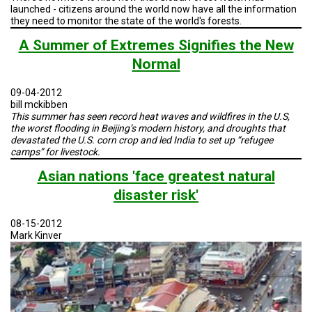
launched - citizens around the world now have all the information
they need to monitor the state of the world's forests.
A Summer of Extremes Signifies the New
Normal
09-04-2012
bill mckibben
This summer has seen record heat waves and wildfires in the U.S,
the worst flooding in Beijing’s modern history, and droughts that
devastated the U.S. corn crop and led India to set up “refugee
camps” for livestock.
Asian nations 'face greatest natural
disaster risk'
08-15-2012
Mark Kinver