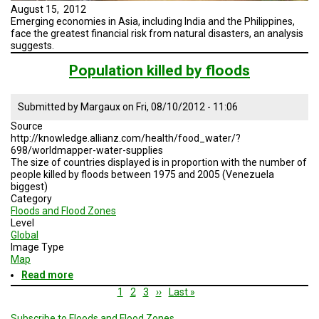
August 15, 2012
Emerging economies in Asia, including India and the Philippines,
face the greatest financial risk from natural disasters, an analysis
suggests.
Population killed by floods
Submitted by
Margaux
on
Fri, 08/10/2012 - 11:06
Source
http://knowledge.allianz.com/health/food_water/?
698/worldmapper-water-supplies
The size of countries displayed is in proportion with the number of
people killed by floods between 1975 and 2005 (Venezuela
biggest)
Category
Floods and Flood Zones
Level
Global
Image Type
Map
Read more
about
Population
Pagination
Current
1
Page
2
Page
3
Next
››
Last
Last »
killed
page
page
page
by
Subscribe to Floods and Flood Zones