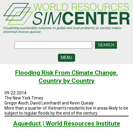
Skip
to
main
content
Visualizing sustainable solutions to global and local problems so society makes
informed choices quicker.
MENU
SIMCENTER
Flooding Risk From Climate Change,
DEVELOPMENT
Country by Country
VISUALIZATION
CENTERS
09-22-2014
The New York Times
PROGRAMS
Gregor Aisch, David Leonhardt and Kevin Quealy
More than a quarter of Vietnam's residents live in areas likely to be
subject to regular floods by the end of the century.
HISTORY
&
FUTURE
Aqueduct | World Resources Institute