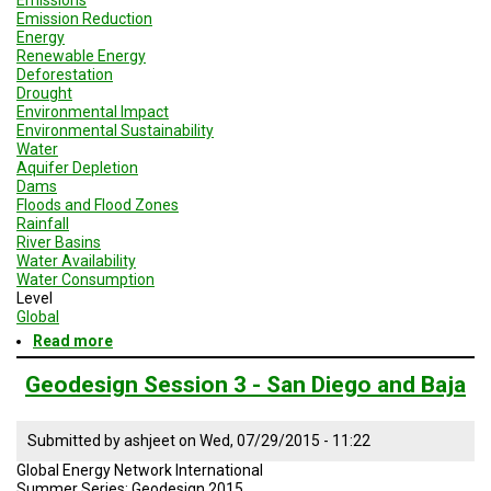
A
Emission Reduction
TRIAL
EVENT
Energy
Renewable Energy
Deforestation
JOIN
Drought
US
Environmental Impact
Environmental Sustainability
GET
Water
UPDATES
Aquifer Depletion
Dams
Floods and Flood Zones
LOG
IN
Rainfall
River Basins
Water Availability
Water Consumption
Level
Global
Read more
about
Geodesign
Session
Geodesign Session 3 - San Diego and Baja
3
-
Brazil
Submitted by
ashjeet
on
Wed, 07/29/2015 - 11:22
Global Energy Network International
Summer Series: Geodesign 2015