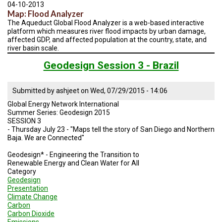
TESTIMONIALS
04-10-2013
Map: Flood Analyzer
The Aqueduct Global Flood Analyzer is a web-based interactive
SUBJECT
MATTER
platform which measures river flood impacts by urban damage,
EXPERTS
affected GDP, and affected population at the country, state, and
river basin scale.
ISSUES
Geodesign Session 3 - Brazil
&
TRENDS
Submitted by
ashjeet
on
Wed, 07/29/2015 - 14:06
FAQ
Global Energy Network International
Summer Series: Geodesign 2015
PERSONNEL
SESSION 3
- Thursday July 23 - "Maps tell the story of San Diego and Northern
CONTACT
Baja. We are Connected"
US
Geodesign* - Engineering the Transition to
VOLUNTEER
Renewable Energy and Clean Water for All
Category
Geodesign
BECOME
Presentation
A
Climate Change
PARTNER
Carbon
Carbon Dioxide
HOST
Emissions