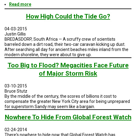
Read more
about
Geodesign
Session
How High Could the Tide Go?
3
-
04-03-2015
San
Justin Gillis
Diego
BREDASDORP, South Africa — A scruffy crew of scientists
and
barreled down a dirt road, their two-car caravan kicking up dust.
Baja
After searching all day for ancient beaches miles inland from the
modern shoreline, they were about to give up.
Too Big to Flood? Megacities Face Future
of Major Storm Risk
03-10-2015
Bruce Stutz
By the middle of the century, the scores of billions it cost to
compensate the greater New York City area for being unprepared
for superstorm Sandy may seem like a bargain.
Nowhere To Hide From Global Forest Watch
02-24-2014
There's nowhere to hide now that Global Forest Watch has