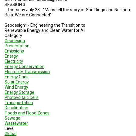
SESSION 3
- Thursday July 23 - "Maps tell the story of San Diego and Northern
Baja. We are Connected"
Geodesign* - Engineering the Transition to
Renewable Energy and Clean Water for All
Category
Geodesign
Presentation
Emissions
Energy
Electricity
Energy Conservation
Electricity Transmission
Energy Grids
Solar Energy
Wind Energy
Energy Storage
Photovoltaic Cells
Transportation
Desalination
Floods and Flood Zones
Sewage
Wastewater
Level
Global