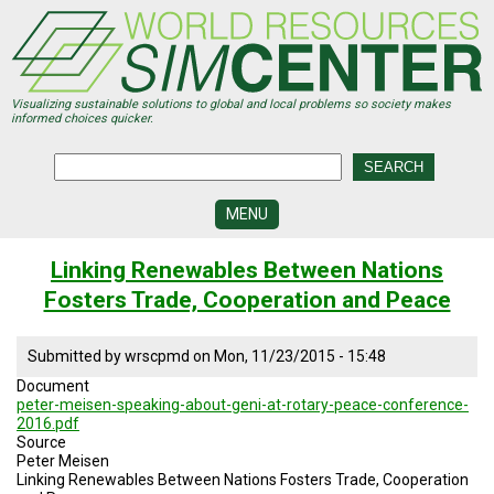
Skip
to
main
content
Visualizing sustainable solutions to global and local problems so society makes
informed choices quicker.
MENU
SIMCENTER
Linking Renewables Between Nations
DEVELOPMENT
Fosters Trade, Cooperation and Peace
VISUALIZATION
CENTERS
Submitted by
wrscpmd
on
Mon, 11/23/2015 - 15:48
PROGRAMS
Document
peter-meisen-speaking-about-geni-at-rotary-peace-conference-
HISTORY
2016.pdf
&
Source
FUTURE
Peter Meisen
Linking Renewables Between Nations Fosters Trade, Cooperation