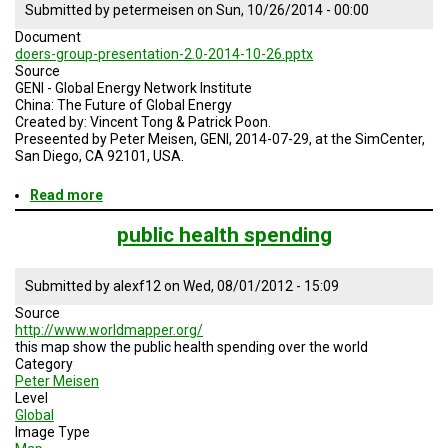
Submitted by
petermeisen
on
Sun, 10/26/2014 - 00:00
Document
doers-group-presentation-2.0-2014-10-26.pptx
Source
GENI - Global Energy Network Institute
China: The Future of Global Energy
Created by: Vincent Tong & Patrick Poon.
Preseented by Peter Meisen, GENI, 2014-07-29, at the SimCenter,
San Diego, CA 92101, USA.
Read more
about
China:
The
public health spending
Future
of
Global
Submitted by
alexf12
on
Wed, 08/01/2012 - 15:09
Energy
Source
http://www.worldmapper.org/
this map show the public health spending over the world
Category
Peter Meisen
Level
Global
Image Type