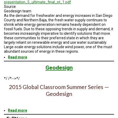
A
presentation_5_ultimate_final_pt_1.pdf
TRIAL
Source
EVENT
Geodesign team
As the demand for freshwater and energy increases in San Diego
JOIN
County and Northern Baja, the fresh water supply continues to
US
shrink while energy generation remains heavily dependent on
fossil fuels. Due to these opposing trends in supply and demand, it
becomes increasingly imperative to identify solutions that move
GET
these communities to their preferred state in which they are
UPDATES
largely reliant on renewable energy and use water sustainably.
Large-scale energy solutions include wind power, one of the must
LOG
abundant sources of energy in these regions.
IN
Read more
about
Geodesign
Session
Geodesign
5
Road
*/ /*-->*/
Map
2015 Global Classroom Summer Series —
Geodesign
Read more
about
Geodesign