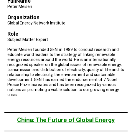
FullName
Peter Meisen
Organization
Global Energy Network Institute
Role
Subject Matter Expert
Peter Meisen founded GENI in 1989 to conduct research and
educate world leaders to the strategy of linking renewable
energy resources around the world. He is an internationally
recognized speaker on the global issues of renewable energy,
transmission and distribution of electricity, quality of life and its
relationship to electricity, the environment and sustainable
development. GENI has earned the endorsement of 7 Nobel
Peace Prize laureates and has been recognized by various
nations as promoting a viable solution to our growing energy
crisis.
China: The Future of Global Energy