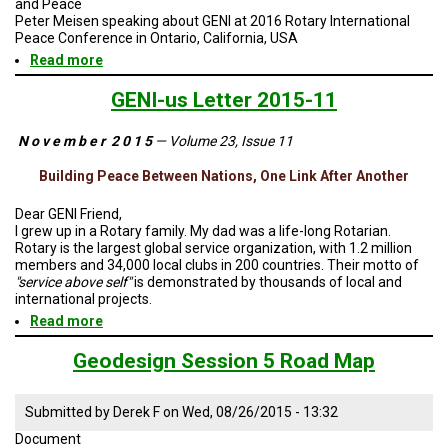
and Peace
TESTIMONIALS
Peter Meisen speaking about GENI at 2016 Rotary International
Peace Conference in Ontario, California, USA
SUBJECT
Read more
about
MATTER
EXPERTS
Linking
Renewables
GENI-us Letter 2015-11
Between
ISSUES
Nations
&
N o v e m b e r 2 0 1 5
— Volume 23, Issue 11
Fosters
TRENDS
Trade,
Building Peace Between Nations, One Link After Another
Cooperation
FAQ
and
Peace
Dear GENI Friend,
PERSONNEL
I grew up in a Rotary family. My dad was a life-long Rotarian.
Rotary is the largest global service organization, with 1.2 million
members and 34,000 local clubs in 200 countries. Their motto of
CONTACT
"service above self"
is demonstrated by thousands of local and
US
international projects.
Read more
about
VOLUNTEER
GENI-
us
Geodesign Session 5 Road Map
BECOME
Letter
A
2015-
PARTNER
11
Submitted by
Derek F
on
Wed, 08/26/2015 - 13:32
Document
HOST