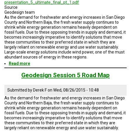
A
presentation_5_ultimate_final_pt_1.pdf
TRIAL
Source
EVENT
Geodesign team
As the demand for freshwater and energy increases in San Diego
JOIN
County and Northern Baja, the fresh water supply continues to
US
shrink while energy generation remains heavily dependent on
fossil fuels. Due to these opposing trends in supply and demand, it
becomes increasingly imperative to identify solutions that move
GET
these communities to their preferred state in which they are
UPDATES
largely reliant on renewable energy and use water sustainably.
Large-scale energy solutions include wind power, one of the must
LOG
abundant sources of energy in these regions.
IN
Read more
about
Geodesign
Session
Geodesign Session 5 Road Map
5
Road
Map
Submitted by
Derek F
on
Wed, 08/26/2015 - 10:48
As the demand for freshwater and energy increases in San Diego
County and Northern Baja, the fresh water supply continues to
shrink while energy generation remains heavily dependent on
fossil fuels. Due to these opposing trends in supply and demand, it
becomes increasingly imperative to identify solutions that move
these communities to their preferred state in which they are
largely reliant on renewable energy and use water sustainably.