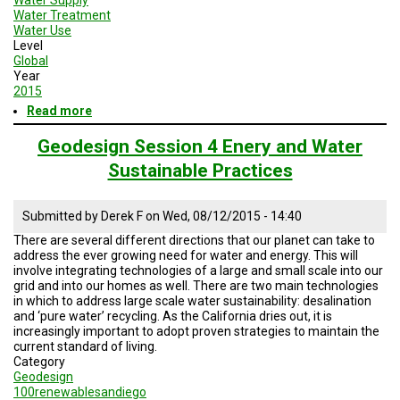
Water Treatment
Water Use
Level
Global
Year
2015
Read more
about
Geodesign
Session
Geodesign Session 4 Enery and Water
5
Sustainable Practices
Road
Map
Submitted by
Derek F
on
Wed, 08/12/2015 - 14:40
There are several different directions that our planet can take to
address the ever growing need for water and energy. This will
involve integrating technologies of a large and small scale into our
grid and into our homes as well. There are two main technologies
in which to address large scale water sustainability: desalination
and ‘pure water’ recycling. As the California dries out, it is
increasingly important to adopt proven strategies to maintain the
current standard of living.
Category
Geodesign
100renewablesandiego