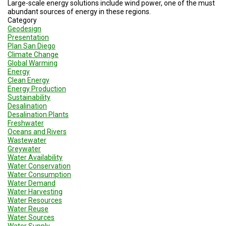
Large-scale energy solutions include wind power, one of the must
abundant sources of energy in these regions.
Category
Geodesign
Presentation
Plan San Diego
Climate Change
Global Warming
Energy
Clean Energy
Energy Production
Sustainability
Desalination
Desalination Plants
Freshwater
Oceans and Rivers
Wastewater
Greywater
Water Availability
Water Conservation
Water Consumption
Water Demand
Water Harvesting
Water Resources
Water Reuse
Water Sources
Water Supply