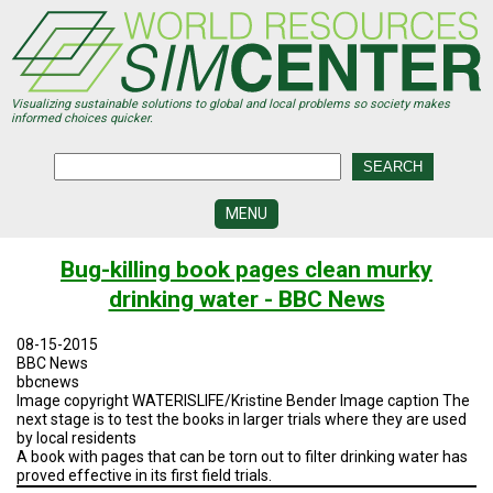
Skip
to
main
content
Visualizing sustainable solutions to global and local problems so society makes
informed choices quicker.
MENU
SIMCENTER
Bug-killing book pages clean murky
DEVELOPMENT
drinking water - BBC News
VISUALIZATION
CENTERS
08-15-2015
BBC News
PROGRAMS
bbcnews
Image copyright WATERISLIFE/Kristine Bender Image caption The
next stage is to test the books in larger trials where they are used
HISTORY
&
by local residents
FUTURE
A book with pages that can be torn out to filter drinking water has
proved effective in its first field trials.