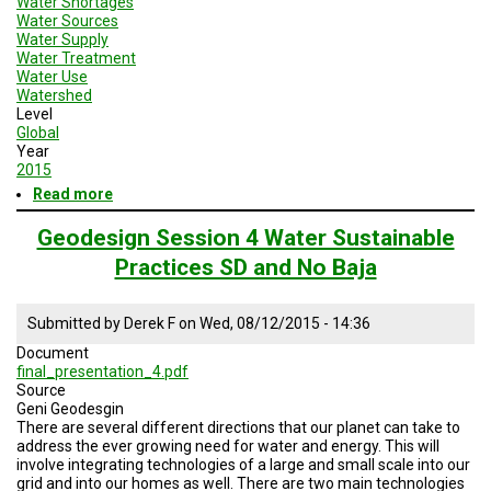
Water Shortages
Water Sources
Water Supply
Water Treatment
Water Use
Watershed
Level
Global
Year
2015
Read more
about
Geodesign
Session
Geodesign Session 4 Water Sustainable
4
Practices SD and No Baja
Enery
and
Water
Submitted by
Derek F
on
Wed, 08/12/2015 - 14:36
Sustainable
Practices
Document
final_presentation_4.pdf
Source
Geni Geodesgin
There are several different directions that our planet can take to
address the ever growing need for water and energy. This will
involve integrating technologies of a large and small scale into our
grid and into our homes as well. There are two main technologies