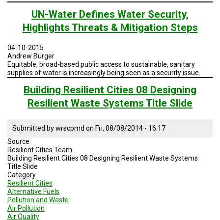
Geodesign
session
UN-Water Defines Water Security,
4
Highlights Threats & Mitigation Steps
Sustainable
Practices:
Water
04-10-2015
and
Andrew Burger
Energy
Equitable, broad-based public access to sustainable, sanitary
Brazil
supplies of water is increasingly being seen as a security issue.
Building Resilient Cities 08 Designing
Resilient Waste Systems Title Slide
Submitted by
wrscpmd
on
Fri, 08/08/2014 - 16:17
Source
Resilient Cities Team
Building Resilient Cities 08 Designing Resilient Waste Systems
Title Slide
Category
Resilient Cities
Alternative Fuels
Pollution and Waste
Air Pollution
Air Quality