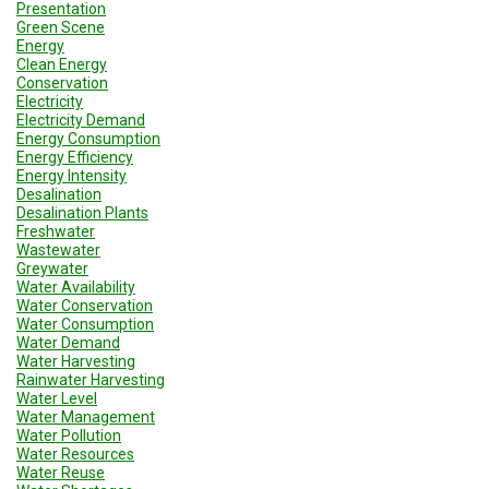
Presentation
Green Scene
Energy
Clean Energy
Conservation
Electricity
Electricity Demand
Energy Consumption
Energy Efficiency
Energy Intensity
Desalination
Desalination Plants
Freshwater
Wastewater
Greywater
Water Availability
Water Conservation
Water Consumption
Water Demand
Water Harvesting
Rainwater Harvesting
Water Level
Water Management
Water Pollution
Water Resources
Water Reuse