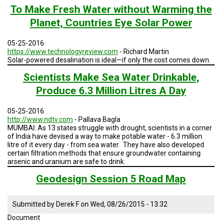
TESTIMONIALS
To Make Fresh Water without Warming the
Planet, Countries Eye Solar Power
SUBJECT
MATTER
EXPERTS
05-25-2016
https://www.technologyreview.com
- Richard Martin
ISSUES
Solar-powered desalination is ideal—if only the cost comes down.
&
TRENDS
Scientists Make Sea Water Drinkable,
Produce 6.3 Million Litres A Day
FAQ
05-25-2016
PERSONNEL
http://www.ndtv.com
- Pallava Bagla
MUMBAI: As 13 states struggle with drought, scientists in a corner
CONTACT
of India have devised a way to make potable water - 6.3 million
US
litre of it every day - from sea water. They have also developed
certain filtration methods that ensure groundwater containing
arsenic and uranium are safe to drink.
VOLUNTEER
Geodesign Session 5 Road Map
BECOME
A
PARTNER
Submitted by
Derek F
on
Wed, 08/26/2015 - 13:32
Document
HOST