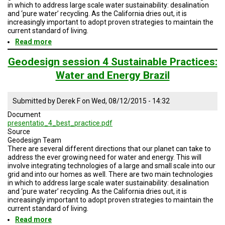
in which to address large scale water sustainability: desalination
and ‘pure water’ recycling. As the California dries out, it is
increasingly important to adopt proven strategies to maintain the
current standard of living.
Read more
about
Geodesign
Session
Geodesign session 4 Sustainable Practices:
4
Water and Energy Brazil
Water
Sustainable
Practices
Submitted by
Derek F
on
Wed, 08/12/2015 - 14:32
SD
and
Document
No
presentatio_4_best_practice.pdf
Baja
Source
Geodesign Team
There are several different directions that our planet can take to
address the ever growing need for water and energy. This will
involve integrating technologies of a large and small scale into our
grid and into our homes as well. There are two main technologies
in which to address large scale water sustainability: desalination
and ‘pure water’ recycling. As the California dries out, it is
increasingly important to adopt proven strategies to maintain the
current standard of living.
Read more
about