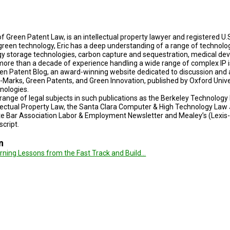
of Green Patent Law, is an intellectual property lawyer and registered U.S
green technology, Eric has a deep understanding of a range of technolog
gy storage technologies, carbon capture and sequestration, medical de
e more than a decade of experience handling a wide range of complex IP i
een Patent Blog, an award-winning website dedicated to discussion and an
o-Marks, Green Patents, and Green Innovation, published by Oxford Unive
hnologies.
e range of legal subjects in such publications as the Berkeley Technolo
lectual Property Law, the Santa Clara Computer & High Technology Law 
te Bar Association Labor & Employment Newsletter and Mealey’s (Lexis-N
script.
n
arning Lessons from the Fast Track and Build…