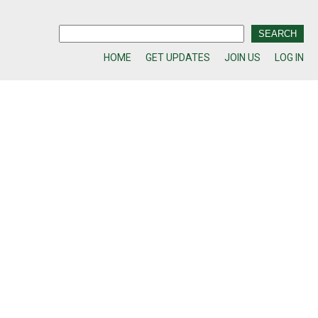
HOME
GET UPDATES
JOIN US
LOG IN