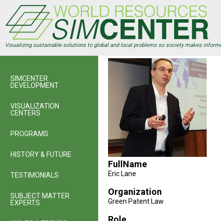
Skip
to
main
content
Visualizing sustainable solutions to global and local problems so society makes inform
SIMCENTER
DEVELOPMENT
VISUALIZATION
CENTERS
PROGRAMS
HISTORY & FUTURE
FullName
Eric Lane
TESTIMONIALS
Organization
SUBJECT MATTER
Green Patent Law
EXPERTS
Role