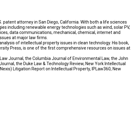
. patent attorney in San Diego, California. With both a life sciences
ies including renewable energy technologies such as wind, solar PV,
vices, data communications, mechanical, chemical, internet and
ssues at major law firms.
alysis of intellectual property issues in clean technology. His book,
rsity Press, is one of the first comprehensive resources on issues at
gy Law Journal, the Columbia Journal of Environmental Law, the John
Journal, the Duke Law & Technology Review, New York Intellectual
exis) Litigation Report on Intellectual Property, IPLaw360, New