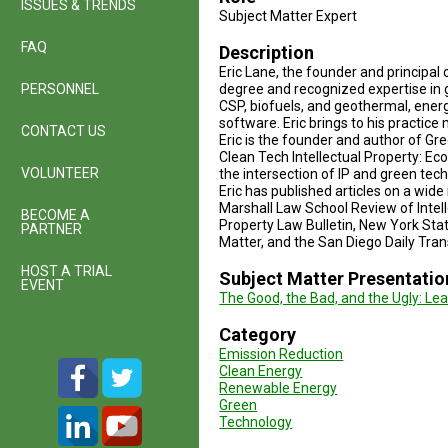
ISSUES & TRENDS
Subject Matter Expert
FAQ
Description
Eric Lane, the founder and principal 
PERSONNEL
degree and recognized expertise in 
CSP, biofuels, and geothermal, ener
software. Eric brings to his practic
CONTACT US
Eric is the founder and author of Gr
Clean Tech Intellectual Property: Ec
VOLUNTEER
the intersection of IP and green tec
Eric has published articles on a wid
Marshall Law School Review of Intel
BECOME A
Property Law Bulletin, New York Sta
PARTNER
Matter, and the San Diego Daily Tran
HOST A TRIAL
Subject Matter Presentatio
EVENT
The Good, the Bad, and the Ugly: Le
Category
Emission Reduction
Clean Energy
Renewable Energy
Green
Technology