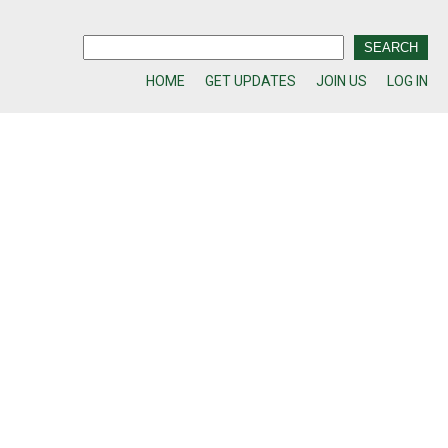
HOME
GET UPDATES
JOIN US
LOG IN