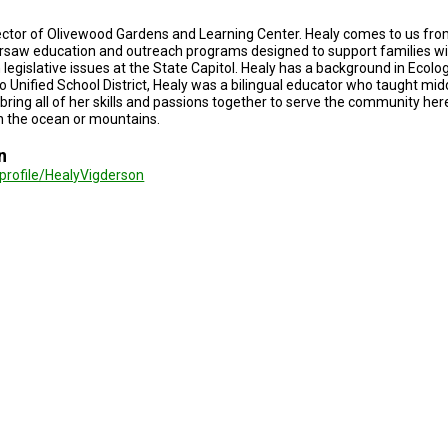
rector of Olivewood Gardens and Learning Center. Healy comes to us fro
ersaw education and outreach programs designed to support families wi
egislative issues at the State Capitol. Healy has a background in Ecolog
 Unified School District, Healy was a bilingual educator who taught mid
 bring all of her skills and passions together to serve the community he
n the ocean or mountains.
n
/profile/HealyVigderson