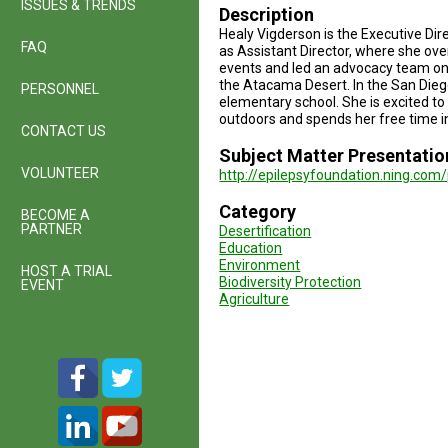
ISSUES & TRENDS
Description
Healy Vigderson is the Executive Di
FAQ
as Assistant Director, where she ov
events and led an advocacy team on l
the Atacama Desert. In the San Diego
PERSONNEL
elementary school. She is excited to
outdoors and spends her free time i
CONTACT US
Subject Matter Presentatio
VOLUNTEER
http://epilepsyfoundation.ning.com
Category
BECOME A
PARTNER
Desertification
Education
Environment
HOST A TRIAL
Biodiversity Protection
EVENT
Agriculture