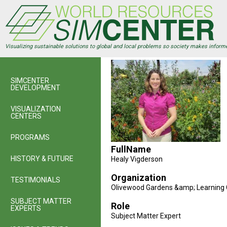
Skip
to
main
content
Visualizing sustainable solutions to global and local problems so society makes inform
SIMCENTER
DEVELOPMENT
VISUALIZATION
CENTERS
PROGRAMS
FullName
HISTORY & FUTURE
Healy Vigderson
Organization
TESTIMONIALS
Olivewood Gardens &amp; Learning 
SUBJECT MATTER
Role
EXPERTS
Subject Matter Expert