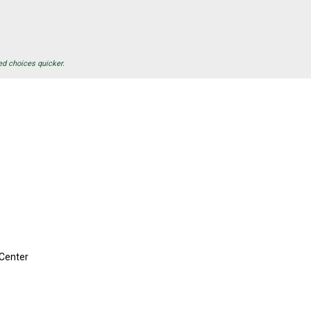
ed choices quicker.
Center