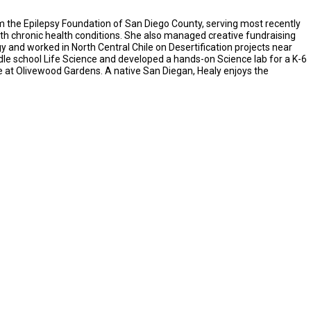
m the Epilepsy Foundation of San Diego County, serving most recently
th chronic health conditions. She also managed creative fundraising
y and worked in North Central Chile on Desertification projects near
dle school Life Science and developed a hands-on Science lab for a K-6
re at Olivewood Gardens. A native San Diegan, Healy enjoys the