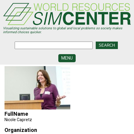
Skip
to
main
content
Visualizing sustainable solutions to global and local problems so society makes
informed choices quicker.
MENU
SIMCENTER
DEVELOPMENT
VISUALIZATION
CENTERS
PROGRAMS
FullName
HISTORY
&
Nicole Capretz
FUTURE
Organization