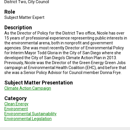
TESTIMONIALS
District Two, City Council
Role
SUBJECT
Subject Matter Expert
MATTER
EXPERTS
Description
As the Director of Policy for the District Two office, Nicole has over
ISSUES
15 years of professional experience representing public interests in
&
TRENDS
the environmental arena, both in nonprofit and government
agencies. She was most recently Director of Environmental Policy
for Interim Mayor Todd Gloria in the City of San Diego where she
FAQ
developed the City of San Diego's Climate Action Plan in 2013.
Previously, Nicole was the Director of the Green Energy Green Jobs
PERSONNEL
campaign at Environmental Health Coalition (EHC), and before that
she was a Senior Policy Advisor for Council member Donna Frye.
CONTACT
Subject Matter Presentation
US
Climate Action Campaign
VOLUNTEER
Category
Clean Energy
BECOME
Environment
A
Environmental Sustainability
PARTNER
Environmental Legislation
HOST