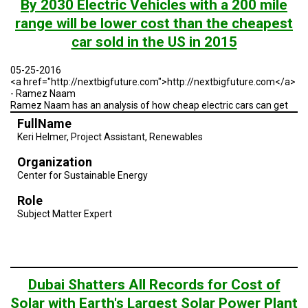
By 2030 Electric Vehicles with a 200 mile
range will be lower cost than the cheapest
car sold in the US in 2015
05-25-2016
<a href="http://nextbigfuture.com">http://nextbigfuture.com</a>
- Ramez Naam
Ramez Naam has an analysis of how cheap electric cars can get
FullName
Keri Helmer, Project Assistant, Renewables
Organization
Center for Sustainable Energy
Role
Subject Matter Expert
Dubai Shatters All Records for Cost of
Solar with Earth's Largest Solar Power Plant