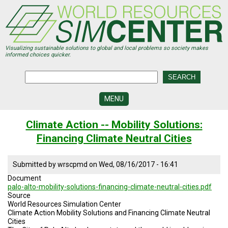
Skip
to
main
content
Visualizing sustainable solutions to global and local problems so society makes
informed choices quicker.
MENU
SIMCENTER
Climate Action -- Mobility Solutions:
DEVELOPMENT
Financing Climate Neutral Cities
VISUALIZATION
CENTERS
Submitted by
wrscpmd
on
Wed, 08/16/2017 - 16:41
PROGRAMS
Document
palo-alto-mobility-solutions-financing-climate-neutral-cities.pdf
HISTORY
Source
&
World Resources Simulation Center
FUTURE
Climate Action Mobility Solutions and Financing Climate Neutral
Cities