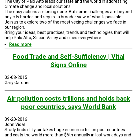
The City of Palo Alto leads our state and the world in addressing
TESTIMONIALS
climate change and local solutions.
The easy actions are being done. But some challenges are beyond
SUBJECT
any city border, and require a broader view of what’s possible.
MATTER
Join us to explore two of the most vexing challenges we face in
EXPERTS
our region.
Bring your ideas, best practices, trends and technologies that will
ISSUES
help Palo Alto, Silicon Valley and cities everywhere.
&
Read more
about
TRENDS
Climate
Action
Food Trade and Self-Sufficiency | Vital
FAQ
-
Signs Online
-
PERSONNEL
Mobility
Solutions:
03-08-2015
Financing
Gary Gardner
CONTACT
Climate
US
Neutral
Cities
Air pollution costs trillions and holds back
VOLUNTEER
poor countries, says World Bank
BECOME
A
09-20-2016
PARTNER
John Vidal
Study finds dirty air takes huge economic toll on poor countries
HOST
and costs the world more than $5tn annually in lost work days and