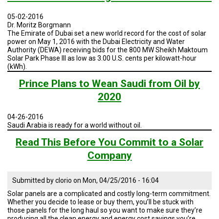
05-02-2016
Dr. Moritz Borgmann
The Emirate of Dubai set a new world record for the cost of solar
power on May 1, 2016 with the Dubai Electricity and Water
Authority (DEWA) receiving bids for the 800 MW Sheikh Maktoum
Solar Park Phase III as low as 3.00 U.S. cents per kilowatt-hour
(kWh).
Prince Plans to Wean Saudi from Oil by
2020
04-26-2016
Saudi Arabia is ready for a world without oil.
Read This Before You Commit to a Solar
Company
Submitted by
clorio
on
Mon, 04/25/2016 - 16:04
Solar panels are a complicated and costly long-term commitment.
Whether you decide to lease or buy them, you’ll be stuck with
those panels for the long haul so you want to make sure they’re
producing all the clean energy and energy cost savings you’re