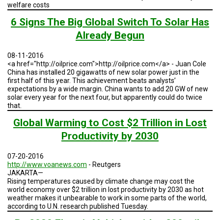
A
welfare costs
TRIAL
EVENT
6 Signs The Big Global Switch To Solar Has
Already Begun
JOIN
US
08-11-2016
<a href="http://oilprice.com">http://oilprice.com</a> - Juan Cole
GET
UPDATES
China has installed 20 gigawatts of new solar power just in the
first half of this year. This achievement beats analysts’
expectations by a wide margin. China wants to add 20 GW of new
LOG
solar every year for the next four, but apparently could do twice
IN
that.
Global Warming to Cost $2 Trillion in Lost
Productivity by 2030
07-20-2016
http://www.voanews.com
- Reutgers
JAKARTA—
Rising temperatures caused by climate change may cost the
world economy over $2 trillion in lost productivity by 2030 as hot
weather makes it unbearable to work in some parts of the world,
according to U.N. research published Tuesday.