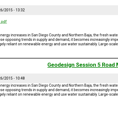
6/2015 - 13:32
.pdf
ergy increases in San Diego County and Northern Baja, the fresh water
ese opposing trends in supply and demand, it becomes increasingly impe
rgely reliant on renewable energy and use water sustainably. Large-sca
Geodesign Session 5 Road
6/2015 - 10:48
ergy increases in San Diego County and Northern Baja, the fresh water
ese opposing trends in supply and demand, it becomes increasingly impe
rgely reliant on renewable energy and use water sustainably. Large-sca