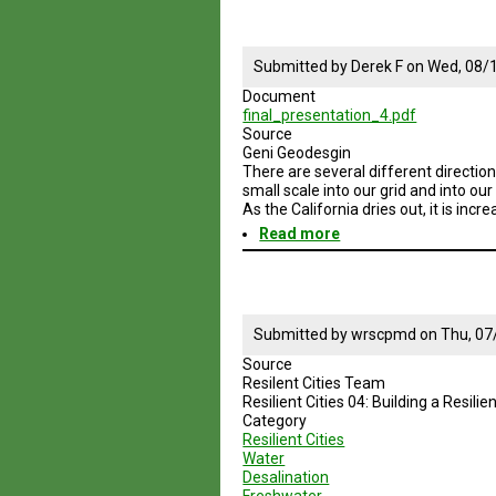
Session
4
Enery
and
Submitted by
Derek F
on
Wed, 08/1
Water
Document
Sustainable
final_presentation_4.pdf
Practices
Source
Geni Geodesgin
There are several different direction
small scale into our grid and into ou
As the California dries out, it is inc
Read more
about
Geodesign
Session
4
Water
Sustainable
Submitted by
wrscpmd
on
Thu, 07
Practices
Source
SD
Resilent Cities Team
and
Resilient Cities 04: Building a Resil
No
Category
Baja
Resilient Cities
Water
Desalination