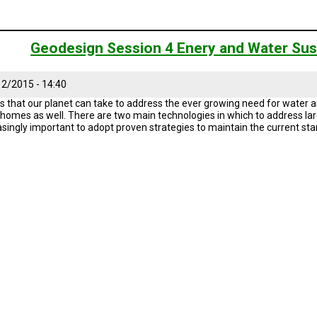
Geodesign Session 4 Enery and Water Sust
2/2015 - 14:40
s that our planet can take to address the ever growing need for water an
r homes as well. There are two main technologies in which to address larg
reasingly important to adopt proven strategies to maintain the current sta