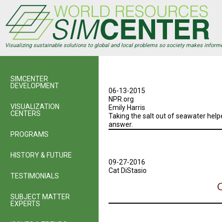
Skip
to
main
content
Visualizing sustainable solutions to global and local problems so society makes inform
SIMCENTER
DEVELOPMENT
06-13-2015
NPR.org
VISUALIZATION
Emily Harris
CENTERS
Taking the salt out of seawater helpe
answer.
PROGRAMS
HISTORY & FUTURE
09-27-2016
Cat DiStasio
TESTIMONIALS
C
SUBJECT MATTER
EXPERTS