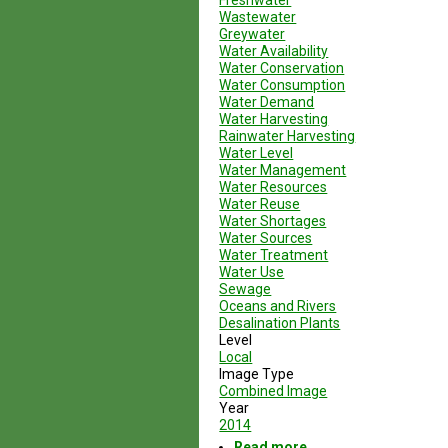
Freshwater
Wastewater
Greywater
Water Availability
Water Conservation
Water Consumption
Water Demand
Water Harvesting
Rainwater Harvesting
Water Level
Water Management
Water Resources
Water Reuse
Water Shortages
Water Sources
Water Treatment
Water Use
Sewage
Oceans and Rivers
Desalination Plants
Level
Local
Image Type
Combined Image
Year
2014
Read more
about