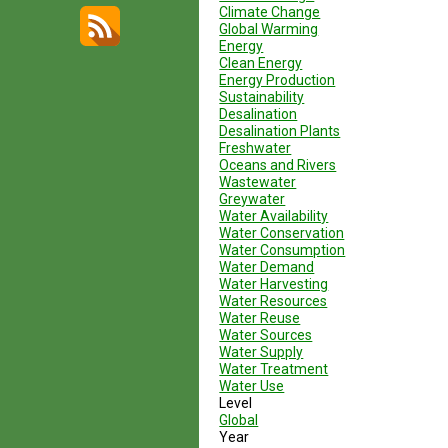
Climate Change
Global Warming
Energy
Clean Energy
Energy Production
Sustainability
Desalination
Desalination Plants
Freshwater
Oceans and Rivers
Wastewater
Greywater
Water Availability
Water Conservation
Water Consumption
Water Demand
Water Harvesting
Water Resources
Water Reuse
Water Sources
Water Supply
Water Treatment
Water Use
Level
Global
Year