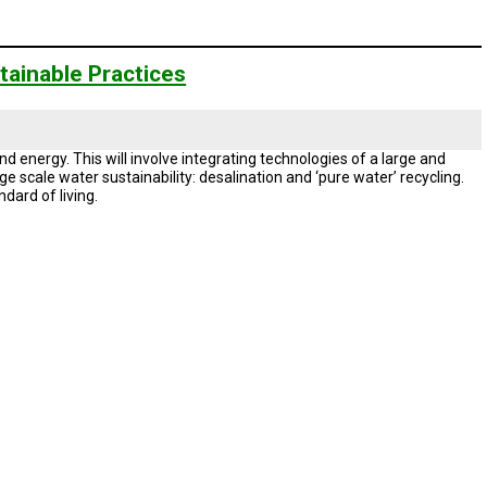
ainable Practices
d energy. This will involve integrating technologies of a large and
e scale water sustainability: desalination and ‘pure water’ recycling.
ndard of living.