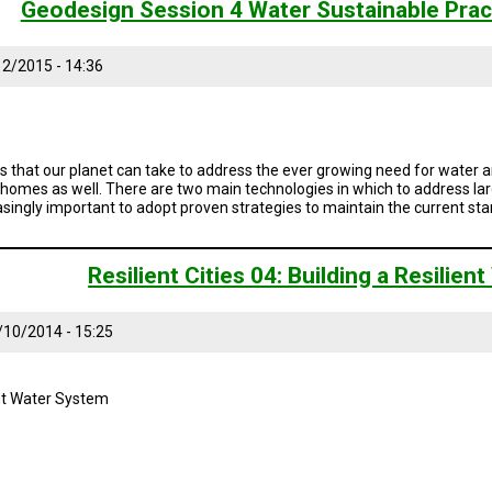
Geodesign Session 4 Water Sustainable Prac
2/2015 - 14:36
s that our planet can take to address the ever growing need for water an
r homes as well. There are two main technologies in which to address larg
reasingly important to adopt proven strategies to maintain the current sta
Resilient Cities 04: Building a Resilie
/10/2014 - 15:25
ient Water System