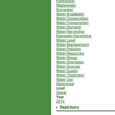
Freshwater
Wastewater
Greywater
Water Availability
Water Conservation
Water Consumption
Water Demand
Water Harvesting
Rainwater Harvesting
Water Level
Water Management
Water Pollution
Water Resources
Water Reuse
Water Shortages
Water Sources
Water Supply
Water Treatment
Water Use
Watershed
Level
Global
Year
2015
Read more
about
Geodesign