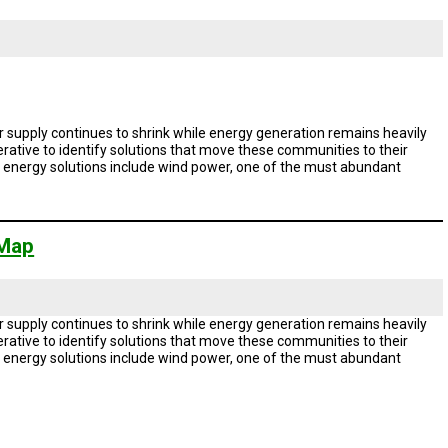
 supply continues to shrink while energy generation remains heavily
rative to identify solutions that move these communities to their
le energy solutions include wind power, one of the must abundant
 Map
 supply continues to shrink while energy generation remains heavily
rative to identify solutions that move these communities to their
le energy solutions include wind power, one of the must abundant