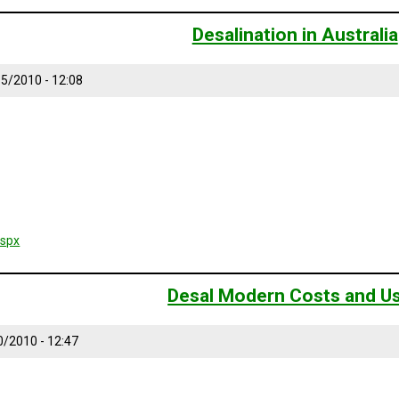
Desalination in Australia
/15/2010 - 12:08
aspx
Desal Modern Costs and U
0/2010 - 12:47