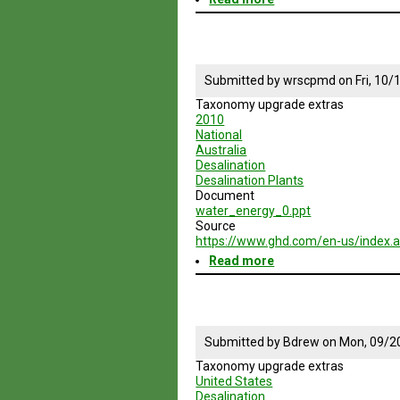
Resilient
Cities
04:
Building
a
Submitted by
wrscpmd
on
Fri, 10
Resilient
Taxonomy upgrade extras
Water
2010
System
National
Australia
Desalination
Desalination Plants
Document
water_energy_0.ppt
Source
https://www.ghd.com/en-us/index.
Read more
about
Desalination
in
Australia
Submitted by
Bdrew
on
Mon, 09/2
Taxonomy upgrade extras
United States
Desalination