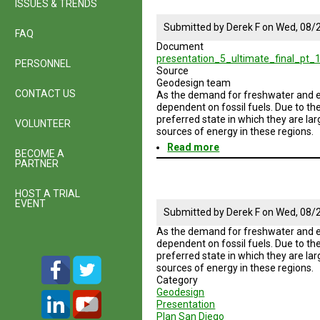
ISSUES & TRENDS
Submitted by
Derek F
on
Wed, 08/2
FAQ
Document
presentation_5_ultimate_final_pt_1
PERSONNEL
Source
Geodesign team
CONTACT US
As the demand for freshwater and en
dependent on fossil fuels. Due to th
preferred state in which they are la
VOLUNTEER
sources of energy in these regions.
Read more
about
BECOME A
Geodesign
PARTNER
Session
5
HOST A TRIAL
Road
EVENT
Map
Submitted by
Derek F
on
Wed, 08/2
As the demand for freshwater and en
dependent on fossil fuels. Due to th
preferred state in which they are la
sources of energy in these regions.
Category
Geodesign
Presentation
Plan San Diego