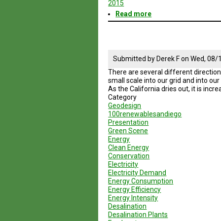
2015
Read more
about
Geodesign
Session
5
Road
Map
Submitted by
Derek F
on
Wed, 08/1
There are several different direction
small scale into our grid and into ou
As the California dries out, it is inc
Category
Geodesign
100renewablesandiego
Presentation
Green Scene
Energy
Clean Energy
Conservation
Electricity
Electricity Demand
Energy Consumption
Energy Efficiency
Energy Intensity
Desalination
Desalination Plants