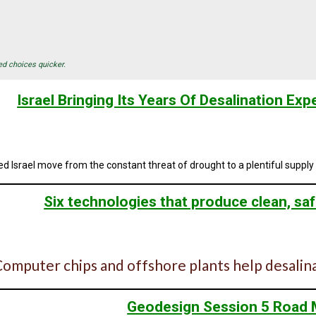
ed choices quicker.
Israel Bringing Its Years Of Desalination Exp
d Israel move from the constant threat of drought to a plentiful supply o
Six technologies that produce clean, saf
omputer chips and offshore plants help desalin
Geodesign Session 5 Road