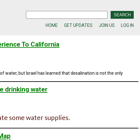
HOME
GET UPDATES
JOIN US
LOG IN
erience To California
f water, but Israel has learned that desalination is not the only
e drinking water
ate some water supplies.
 Map