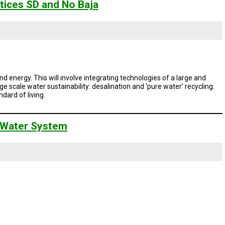
tices SD and No Baja
d energy. This will involve integrating technologies of a large and
e scale water sustainability: desalination and ‘pure water’ recycling.
ndard of living.
nt Water System