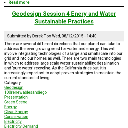
Read more
about
Geodesign
Session
Geodesign Session 4 Enery and Water
5
Sustainable Practices
Road
Map
Submitted by
Derek F
on
Wed, 08/12/2015 - 14:40
There are several different directions that our planet can take to
address the ever growing need for water and energy. This will
involve integrating technologies of a large and small scale into our
grid and into our homes as well. There are two main technologies
in which to address large scale water sustainability: desalination
and ‘pure water’ recycling. As the California dries out, it is
increasingly important to adopt proven strategies to maintain the
current standard of living.
Category
Geodesign
100renewablesandiego
Presentation
Green Scene
Energy
Clean Energy
Conservation
Electricity
Electricity Demand