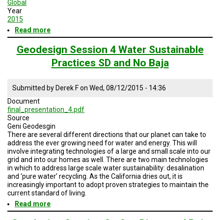
Global
Year
2015
Read more
about
Geodesign
Session
Geodesign Session 4 Water Sustainable
4
Practices SD and No Baja
Enery
and
Water
Submitted by
Derek F
on
Wed, 08/12/2015 - 14:36
Sustainable
Practices
Document
final_presentation_4.pdf
Source
Geni Geodesgin
There are several different directions that our planet can take to
address the ever growing need for water and energy. This will
involve integrating technologies of a large and small scale into our
grid and into our homes as well. There are two main technologies
in which to address large scale water sustainability: desalination
and ‘pure water’ recycling. As the California dries out, it is
increasingly important to adopt proven strategies to maintain the
current standard of living.
Read more
about
Geodesign