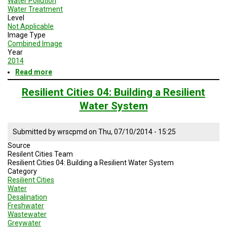
Water Pollution
Water Treatment
Level
Not Applicable
Image Type
Combined Image
Year
2014
Read more
about
Building
Resilient
Resilient Cities 04: Building a Resilient
Cities
Water System
08
Designing
Resilient
Submitted by
wrscpmd
on
Thu, 07/10/2014 - 15:25
Waste
Systems
Source
Title
Resilent Cities Team
Slide
Resilient Cities 04: Building a Resilient Water System
Category
Resilient Cities
Water
Desalination
Freshwater
Wastewater
Greywater