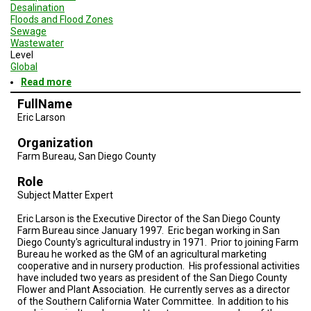
Desalination
Floods and Flood Zones
Sewage
Wastewater
Level
Global
Read more
about
Geodesign
FullName
Session
Eric Larson
3
-
Organization
San
Diego
Farm Bureau, San Diego County
and
Baja
Role
Subject Matter Expert
Eric Larson is the Executive Director of the San Diego County
Farm Bureau since January 1997. Eric began working in San
Diego County's agricultural industry in 1971. Prior to joining Farm
Bureau he worked as the GM of an agricultural marketing
cooperative and in nursery production. His professional activities
have included two years as president of the San Diego County
Flower and Plant Association. He currently serves as a director
of the Southern California Water Committee. In addition to his