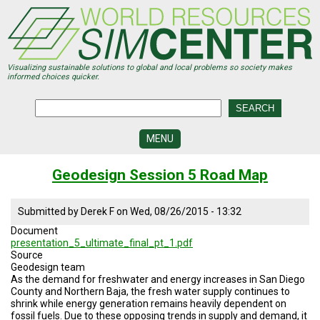
Skip
to
main
content
Visualizing sustainable solutions to global and local problems so society makes
informed choices quicker.
MENU
SIMCENTER
Geodesign Session 5 Road Map
DEVELOPMENT
VISUALIZATION
Submitted by
Derek F
on
Wed, 08/26/2015 - 13:32
CENTERS
Document
presentation_5_ultimate_final_pt_1.pdf
PROGRAMS
Source
Geodesign team
HISTORY
As the demand for freshwater and energy increases in San Diego
&
County and Northern Baja, the fresh water supply continues to
FUTURE
shrink while energy generation remains heavily dependent on
fossil fuels. Due to these opposing trends in supply and demand, it