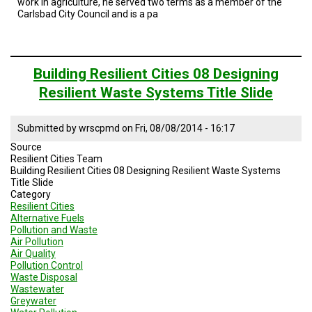
work in agriculture, he served two terms as a member of the
Carlsbad City Council and is a pa
Building Resilient Cities 08 Designing
Resilient Waste Systems Title Slide
Submitted by
wrscpmd
on
Fri, 08/08/2014 - 16:17
Source
Resilient Cities Team
Building Resilient Cities 08 Designing Resilient Waste Systems
Title Slide
Category
Resilient Cities
Alternative Fuels
Pollution and Waste
Air Pollution
Air Quality
Pollution Control
Waste Disposal
Wastewater
Greywater