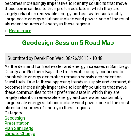
TESTIMONIALS
becomes increasingly imperative to identify solutions that move
these communities to their preferred state in which they are
largely reliant on renewable energy and use water sustainably.
SUBJECT
MATTER
Large-scale energy solutions include wind power, one of the must
EXPERTS
abundant sources of energy in these regions.
Read more
about
ISSUES
Geodesign
&
Session
Geodesign Session 5 Road Map
TRENDS
5
Road
Map
FAQ
Submitted by
Derek F
on
Wed, 08/26/2015 - 10:48
As the demand for freshwater and energy increases in San Diego
PERSONNEL
County and Northern Baja, the fresh water supply continues to
shrink while energy generation remains heavily dependent on
fossil fuels. Due to these opposing trends in supply and demand, it
CONTACT
US
becomes increasingly imperative to identify solutions that move
these communities to their preferred state in which they are
largely reliant on renewable energy and use water sustainably.
VOLUNTEER
Large-scale energy solutions include wind power, one of the must
abundant sources of energy in these regions.
BECOME
Category
A
Geodesign
PARTNER
Presentation
Plan San Diego
HOST
Climate Change