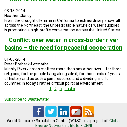
04:
Building
03-18-2014
a
Heather Clancy
Resilient
From the drought dilemma in California to extraordinary snowfall
Water
across the Northeast, the unpredictable nature of water supplies
System
is prompting a high-profile conversation across the United States.
Conflict over water in cross-border river
basins – the need for peaceful cooperation
01-07-2014
Peter Brabeck-Letmathe
Mighty River Jordan matters more than any other river – for three
religions, for the people living alongside it, for thousands of years
of history and as both a joint resource and a dividing line for
countries in today's rather difficult political environment.
Pagination
Current
1
Page
2
Next
››
Last
Last »
page
page
page
Subscribe to Wastewater
World Resource Simulation Center (WRSC) is a project of:
Global
Energy Network Institute – GENI