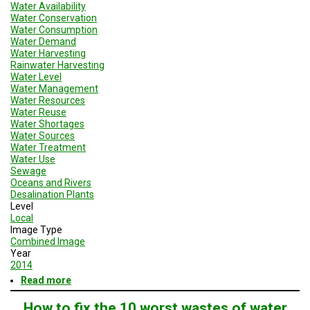
Water Availability
Water Conservation
Water Consumption
Water Demand
Water Harvesting
Rainwater Harvesting
Water Level
Water Management
Water Resources
Water Reuse
Water Shortages
Water Sources
Water Treatment
Water Use
Sewage
Oceans and Rivers
Desalination Plants
Level
Local
Image Type
Combined Image
Year
2014
Read more
about
Resilient
Cities
How to fix the 10 worst wastes of water