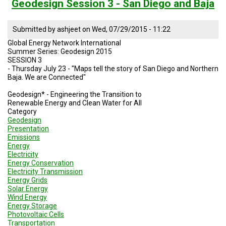
Session
Geodesign Session 3 - San Diego and Baja
4
Water
Sustainable
Submitted by
ashjeet
on
Wed, 07/29/2015 - 11:22
Practices
Global Energy Network International
SD
Summer Series: Geodesign 2015
and
SESSION 3
No
- Thursday July 23 - "Maps tell the story of San Diego and Northern
Baja
Baja. We are Connected"
Geodesign* - Engineering the Transition to
Renewable Energy and Clean Water for All
Category
Geodesign
Presentation
Emissions
Energy
Electricity
Energy Conservation
Electricity Transmission
Energy Grids
Solar Energy
Wind Energy
Energy Storage
Photovoltaic Cells
Transportation