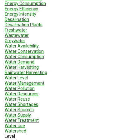
Energy Consumption
Energy Efficiency
Energy Intensity
Desalination
Desalination Plants
Freshwater
Wastewater
Greywater
Water Availability
Water Conservation
Water Consumption
Water Demand
Water Harvesting
Rainwater Harvesting
Water Level
Water Management
Water Pollution
Water Resources
Water Reuse
Water Shortages
Water Sources
Water Supply
Water Treatment
Water Use
Watershed
Level