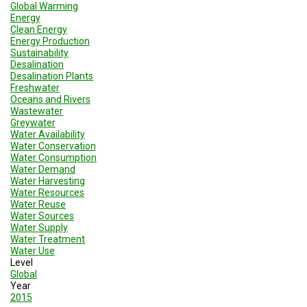
A
Global Warming
TRIAL
Energy
EVENT
Clean Energy
Energy Production
JOIN
Sustainability
US
Desalination
Desalination Plants
Freshwater
GET
Oceans and Rivers
UPDATES
Wastewater
Greywater
LOG
Water Availability
IN
Water Conservation
Water Consumption
Water Demand
Water Harvesting
Water Resources
Water Reuse
Water Sources
Water Supply
Water Treatment
Water Use
Level
Global
Year
2015