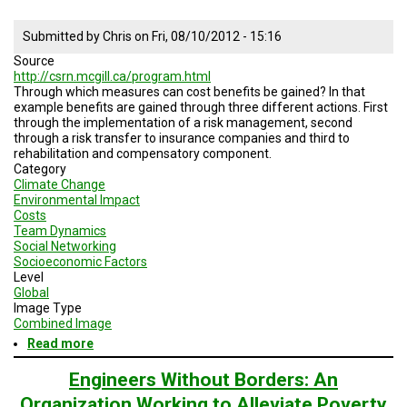
Submitted by
Chris
on
Fri, 08/10/2012 - 15:16
Source
http://csrn.mcgill.ca/program.html
Through which measures can cost benefits be gained? In that
example benefits are gained through three different actions. First
through the implementation of a risk management, second
through a risk transfer to insurance companies and third to
rehabilitation and compensatory component.
Category
Climate Change
Environmental Impact
Costs
Team Dynamics
Social Networking
Socioeconomic Factors
Level
Global
Image Type
Combined Image
Read more
about
Implementation
of
Engineers Without Borders: An
mitigation
Organization Working to Alleviate Poverty
measures