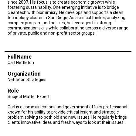
since 2007. His focus is to create economic growth while
fostering sustainability. One emerging initiative is to bridge
cleantech with biomimicry. He develops and supports a clean
technology cluster in San Diego. As a critical thinker, analyzing
complex program and policies, he leverages his strong
communication skills while collaborating across a diverse range
of private, public and non-profit sector groups.
FullName
Carl Nettleton
Organization
Nettleton Strategies
Role
Subject Matter Expert
Carl is a communications and government affairs professional
known for his ability to provide critical insight and strategic
problem solving to both old and new issues. He regularly brings
clients innovative ideas and fresh ways to look at their issues.