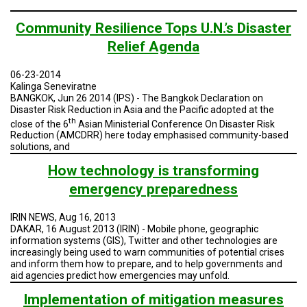
Community Resilience Tops U.N.’s Disaster
Relief Agenda
06-23-2014
Kalinga Seneviratne
BANGKOK, Jun 26 2014 (IPS)
- The Bangkok Declaration on
Disaster Risk Reduction in Asia and the Pacific adopted at the
th
close of the 6
Asian Ministerial Conference On Disaster Risk
Reduction (AMCDRR) here today emphasised community-based
solutions, and
How technology is transforming
emergency preparedness
IRIN NEWS, Aug 16, 2013
DAKAR, 16 August 2013 (IRIN) - Mobile phone, geographic
information systems (GIS), Twitter and other technologies are
increasingly being used to warn communities of potential crises
and inform them how to prepare, and to help governments and
aid agencies predict how emergencies may unfold.
Implementation of mitigation measures