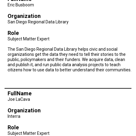
A
Eric Busboom
TRIAL
EVENT
Organization
San Diego Regional Data Library
JOIN
US
Role
Subject Matter Expert
GET
UPDATES
The San Diego Regional Data Library helps civic and social
organizations get the data they need to tell their stories to the
LOG
public, policymakers and their funders. We acquire data, clean
IN
and publish it, and run public data analysis projects to teach
citizens how to use data to better understand their communities.
FullName
Joe LaCava
Organization
Interra
Role
Subject Matter Expert