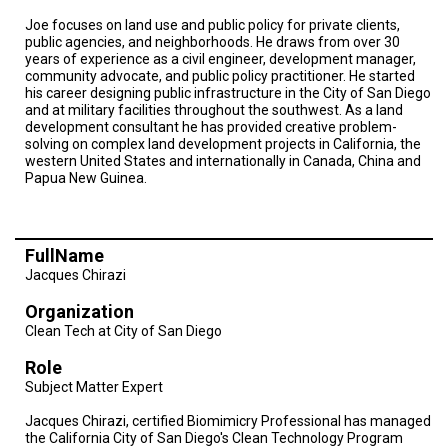
Joe focuses on land use and public policy for private clients,
public agencies, and neighborhoods. He draws from over 30
years of experience as a civil engineer, development manager,
community advocate, and public policy practitioner. He started
his career designing public infrastructure in the City of San Diego
and at military facilities throughout the southwest. As a land
development consultant he has provided creative problem-
solving on complex land development projects in California, the
western United States and internationally in Canada, China and
Papua New Guinea.
FullName
Jacques Chirazi
Organization
Clean Tech at City of San Diego
Role
Subject Matter Expert
Jacques Chirazi, certified Biomimicry Professional has managed
the California City of San Diego's Clean Technology Program