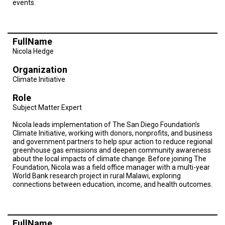
events.
TESTIMONIALS
SUBJECT
MATTER
EXPERTS
FullName
Nicola Hedge
ISSUES
&
Organization
TRENDS
Climate Initiative
FAQ
Role
Subject Matter Expert
PERSONNEL
Nicola leads implementation of The San Diego Foundation’s
Climate Initiative, working with donors, nonprofits, and business
CONTACT
and government partners to help spur action to reduce regional
US
greenhouse gas emissions and deepen community awareness
about the local impacts of climate change. Before joining The
VOLUNTEER
Foundation, Nicola was a field office manager with a multi-year
World Bank research project in rural Malawi, exploring
connections between education, income, and health outcomes.
BECOME
A
PARTNER
HOST
FullName