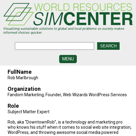
Skip
to
main
content
Visualizing sustainable solutions to global and local problems so society makes
informed choices quicker.
MENU
SIMCENTER
FullName
DEVELOPMENT
Rob Marlbrough
VISUALIZATION
Organization
CENTERS
Fandom Marketing; Founder, Web Wizards WordPress Services
PROGRAMS
Role
Subject Matter Expert
HISTORY
&
Rob, aka “DowntownRob”, is a technology and marketing pro
FUTURE
who knows his stuff when it comes to social web site integration,
WordPress, and throwing awesome social media powered