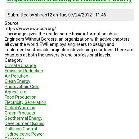
Submitted by
shirab12
on
Tue, 07/24/2012 - 11:46
Source
https://www.ewb-usa.org/
This image gives the reader some basic information about
Engineers Without Borders, an organization with active chapters
all over the world. EWB employs engineers to design and
implement sustainable projects in developing countries. There are
chapters at both the university and professional levels.
Category
Climate Change
Emission Reduction
Air Pollution
Clean Energy
Photovoltaic Cells
Agriculture
Food Production
Electricity Generation
Global Warming
Green Products
Geothermal Energy
Development Issues
Pollution Control
Hydroelectric Power