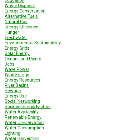
Education
Waste Disposal
Energy Conservation
Alternative Fuels
Natural Gas
Energy Efficiency
Hunger
Freshwater
Environmental Sustainability
Energy Grids
Solar Energy
Oceans and Rivers
Jobs
Wave Power
Wind Energy
Energy Resources
River Basins
Sewage
Energy Use
Social Networking
Socioeconomic Factors
Water Availability
Renewable Energy
Water Conservation
Water Consumption
Lighting
Water Harvesting